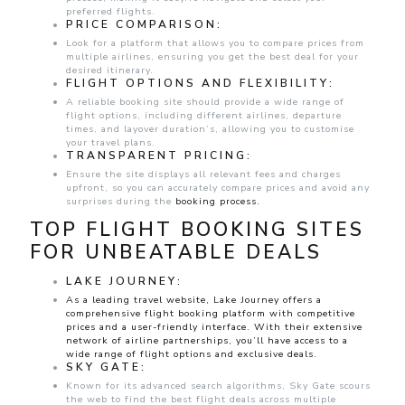
preferred flights.
PRICE COMPARISON:
Look for a platform that allows you to compare prices from
multiple airlines, ensuring you get the best deal for your
desired itinerary.
FLIGHT OPTIONS AND FLEXIBILITY:
A reliable booking site should provide a wide range of
flight options, including different airlines, departure
times, and layover duration’s, allowing you to customise
your travel plans.
TRANSPARENT PRICING:
Ensure the site displays all relevant fees and charges
upfront, so you can accurately compare prices and avoid any
surprises during the
booking process.
TOP FLIGHT BOOKING SITES
FOR UNBEATABLE DEALS
LAKE JOURNEY:
As a leading travel website, Lake Journey offers a
comprehensive flight booking platform with competitive
prices and a user-friendly interface. With their extensive
network of airline partnerships, you’ll have access to a
wide range of flight options and exclusive deals.
SKY GATE:
Known for its advanced search algorithms, Sky Gate scours
the web to find the best flight deals across multiple