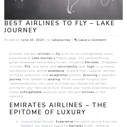
BEST AIRLINES TO FLY – LAKE
JOURNEY
on
Posted on
June 10, 2023
|
by
lakejourney
|
Leave a Comment
Best
Airlines
to
Discover the best
airlines
to
fly
with for an unforgettable travel
Fly
experience at
Lake Journey’s
flights page. Our comprehensive
–
guide showcases renowned airlines, including
Emirates
, Singapore
Lake
Airlines,
PIA
, and more, that
consistently
rank
high
in customer
Journey
satisfaction and service
excellence
. Explore their superior services,
in-flight amenities, and
exceptional
comfort,
ensuring
a seamless
journey
from takeoff to
landing
. With valuable insights and
recommendations, this post will help you choose the perfect
airline for your next adventure. Elevate your travel experience and
create
unforgettable
memories with the best
airlines
in the
industry.
EMIRATES AIRLINES – THE
EPITOME OF LUXURY
Unparalleled Service:
Experience
top-notch service from the
moment you step on board an
Emirates
flight. Immerse