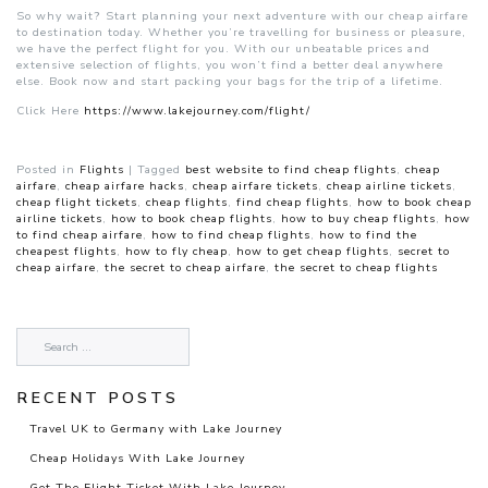
So why wait? Start planning your next adventure with our cheap airfare
to destination today. Whether you’re travelling for business or pleasure,
we have the perfect flight for you. With our unbeatable prices and
extensive selection of flights, you won’t find a better deal anywhere
else. Book now and start packing your bags for the trip of a lifetime.
Click Here
https://www.lakejourney.com/flight/
Posted in
Flights
|
Tagged
best website to find cheap flights
,
cheap
airfare
,
cheap airfare hacks
,
cheap airfare tickets
,
cheap airline tickets
,
cheap flight tickets
,
cheap flights
,
find cheap flights
,
how to book cheap
airline tickets
,
how to book cheap flights
,
how to buy cheap flights
,
how
to find cheap airfare
,
how to find cheap flights
,
how to find the
cheapest flights
,
how to fly cheap
,
how to get cheap flights
,
secret to
cheap airfare
,
the secret to cheap airfare
,
the secret to cheap flights
RECENT POSTS
Travel UK to Germany with Lake Journey
Cheap Holidays With Lake Journey
Get The Flight Ticket With Lake Journey