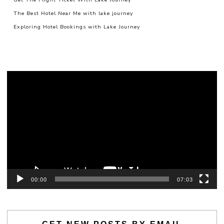
The Best Hotel Near Me with lake journey
Exploring Hotel Bookings with Lake Journey
Video
Player
00:00
07:03