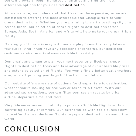
you can browse through hundreds of airlines and find the most
affordable options for your desired
destination.
At our website, we understand that travel can be expensive, so we are
committed to offering the most affordable and Cheap airfare to your
dream destinations. Whether you’re planning to visit a bustling city or a
serene beach, our selection of cheap flights to destinations across
Europe, Asia, South America, and Africa will help make your dream trip a
reality.
Booking your tickets is easy with our simple process that only takes a
few clicks. And if you have any questions or concerns, our dedicated
customer service team is always available to assist you.
Don’t wait any longer to plan your next adventure. Book our cheap
flights to destination today and take advantage of our unbeatable prices
and extensive selection of flights. You won’t find a better deal anywhere
else, so start packing your bags for the trip of a lifetime.
Our website offers a variety of options for cheap airfare to destination,
whether you’re looking for one-way or round-trip tickets. With our
advanced search options, you can filter your search results by price,
airline, departure time, and more.
We pride ourselves on our ability to provide affordable flights without
sacrificing quality or comfort. Our partnerships with top airlines allow
us to offer the best deals on flights to popular destinations around the
world.
CONCLUSION