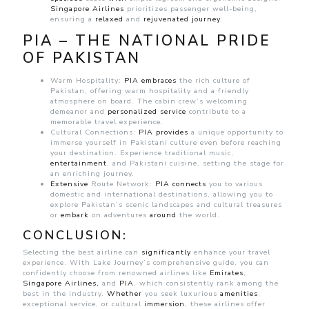
Singapore
Airlines
prioritizes passenger well-being,
ensuring a
relaxed
and
rejuvenated journey
.
PIA – THE NATIONAL PRIDE
OF PAKISTAN
Warm Hospitality:
PIA
embraces
the rich culture of
Pakistan, offering warm hospitality and a friendly
atmosphere on board. The cabin crew’s welcoming
demeanor and
personalized
service
contribute to a
memorable travel experience.
Cultural Connections:
PIA
provides
a unique opportunity to
immerse yourself in Pakistani culture even before reaching
your destination. Experience traditional music,
entertainment
, and Pakistani cuisine, setting the stage for
an enriching journey.
Extensive
Route Network:
PIA
connects
you to various
domestic and international destinations, allowing you to
explore Pakistan’s scenic landscapes and cultural treasures
or
embark
on adventures
around
the world.
CONCLUSION:
Selecting the best airline can
significantly
enhance your travel
experience. With Lake Journey’s comprehensive guide, you can
confidently choose from renowned airlines like
Emirates
,
Singapore Airlines,
and
PIA
, which consistently rank among the
best in the industry.
Whether
you seek luxurious
amenities
,
exceptional service, or cultural
immersion
, these airlines offer