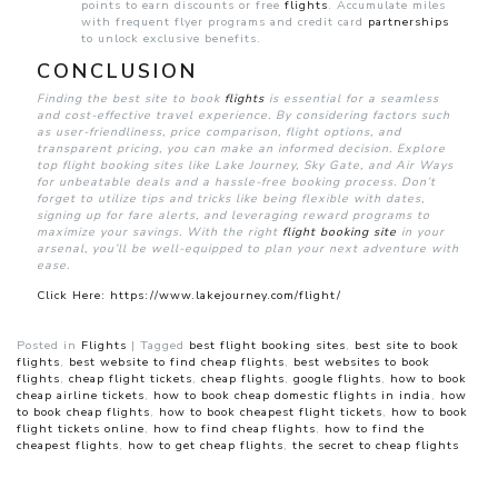
points to earn discounts or free
flights
. Accumulate miles
with frequent flyer programs and credit card
partnerships
to unlock exclusive benefits.
CONCLUSION
Finding the best site to book
flights
is essential for a seamless
and cost-effective travel experience. By considering factors such
as user-friendliness, price comparison, flight options, and
transparent pricing, you can make an informed decision. Explore
top flight booking sites like Lake Journey, Sky Gate, and Air Ways
for unbeatable deals and a hassle-free booking process. Don’t
forget to utilize tips and tricks like being flexible with dates,
signing up for fare alerts, and leveraging reward programs to
maximize your savings. With the right
flight booking site
in your
arsenal, you’ll be well-equipped to plan your next adventure with
ease.
Click Here: https://www.lakejourney.com/flight/
Posted in
Flights
|
Tagged
best flight booking sites
,
best site to book
flights
,
best website to find cheap flights
,
best websites to book
flights
,
cheap flight tickets
,
cheap flights
,
google flights
,
how to book
cheap airline tickets
,
how to book cheap domestic flights in india
,
how
to book cheap flights
,
how to book cheapest flight tickets
,
how to book
flight tickets online
,
how to find cheap flights
,
how to find the
cheapest flights
,
how to get cheap flights
,
the secret to cheap flights