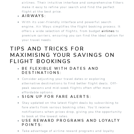
airlines. Their intuitive interface and comprehensive filters
make it easy to refine your search and find the perfect
flight at the best price.
AIRWAYS:
With its user-friendly interface and powerful search
engine, Air Ways simplifies the flight booking process. It
offers a wide selection of flights, from budget
airlines
to
premium carriers, ensuring you can find the ideal option for
your travel needs.
TIPS AND TRICKS FOR
MAXIMISING YOUR SAVINGS ON
FLIGHT BOOKINGS
BE FLEXIBLE WITH DATES AND
DESTINATIONS:
Consider adjusting your travel dates or exploring
alternative destinations to find better flight deals. Off-
peak seasons and mid-week flights often offer more
affordable options.
SIGN UP FOR FARE ALERTS:
Stay updated on the latest flight deals by subscribing to
fare alerts from various booking sites. You’ll receive
notifications when prices drop, giving you the opportunity
to book at the lowest rates.
USE REWARD PROGRAMS AND LOYALTY
POINTS:
Take advantage of airline reward programs and loyalty