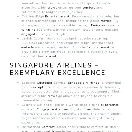
yourself in their renowned Arabian hospitality, with
attentive cabin
crews
ensuring your
comfort
and
satisfaction throughout your journey.
Cutting-Edge
Entertainment
: Enjoy an extensive selection
of entertainment options, including the latest
movies
, TV
shows, and music, all accessible through
Emirates
‘ award-
winning
ICE entertainment system. Stay entertained and
engaged
during your flight.
Lavish Cabin Interiors: Indulge in spacious seating,
luxurious amenities, and exquisite cabin interiors that
embody
elegance and comfort. Emirates’
commitment
to
providing a premium travel experience is evident in every
detail of their
aircraft
.
SINGAPORE AIRLINES –
EXEMPLARY EXCELLENCE
Superior
Customer
Service:
Singapore
Airlines
is renowned
for its
exceptional
customer service, consistently delivering
personalized attention and assistance to passengers. Their
attentive cabin
crews
go above and beyond to ensure a
memorable journey.
Culinary Delights: Relish a world-class dining
experience
on board
Singapore
Airlines
flights.
From
delectable
international cuisine to specialty dishes, their commitment
to gastronomic excellence elevates your in-flight dining
experience.
Unmatched
Comfort
: Experience ultimate comfort in their
spacious
seats
with
ample legroom and ergonomic designs.