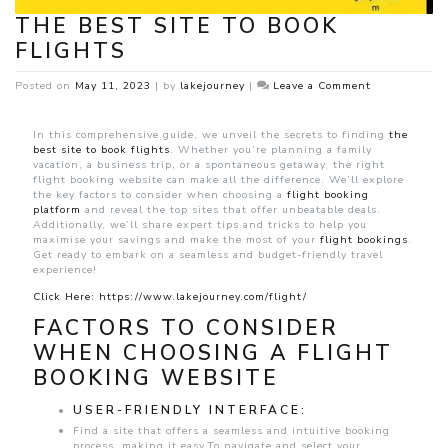
THE BEST SITE TO BOOK
FLIGHTS
on
Posted on
May 11, 2023
|
by
lakejourney
|
Leave a Comment
The
Best
Site
In this comprehensive guide, we unveil the secrets to finding
the
to
best site to book flights
. Whether you’re planning a family
Book
vacation, a business trip, or a spontaneous getaway, the right
Flights
flight booking website can make all the difference. We’ll explore
the key factors to consider when choosing a
flight booking
platform
and reveal the top sites that offer unbeatable deals.
Additionally, we’ll share expert tips and tricks to help you
maximise your savings and make the most of your
flight bookings
.
Get ready to embark on a seamless and budget-friendly travel
experience!
Click Here: https://www.lakejourney.com/flight/
FACTORS TO CONSIDER
WHEN CHOOSING A FLIGHT
BOOKING WEBSITE
USER-FRIENDLY INTERFACE:
Find a site that offers a seamless and intuitive booking
process, making it easy.To navigate and select your