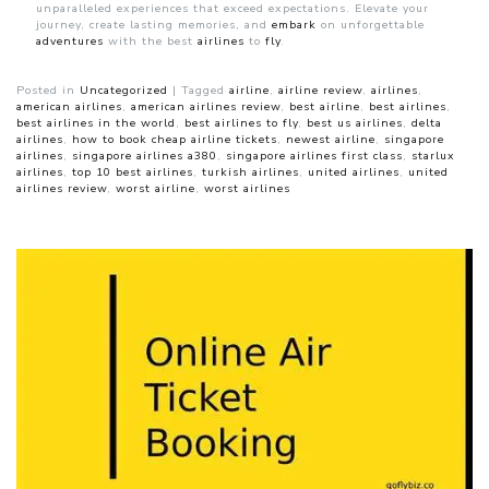
unparalleled experiences that exceed expectations. Elevate your
journey, create lasting memories, and
embark
on unforgettable
adventures
with the best
airlines
to
fly
.
Posted in
Uncategorized
|
Tagged
airline
,
airline review
,
airlines
,
american airlines
,
american airlines review
,
best airline
,
best airlines
,
best airlines in the world
,
best airlines to fly
,
best us airlines
,
delta
airlines
,
how to book cheap airline tickets
,
newest airline
,
singapore
airlines
,
singapore airlines a380
,
singapore airlines first class
,
starlux
airlines
,
top 10 best airlines
,
turkish airlines
,
united airlines
,
united
airlines review
,
worst airline
,
worst airlines