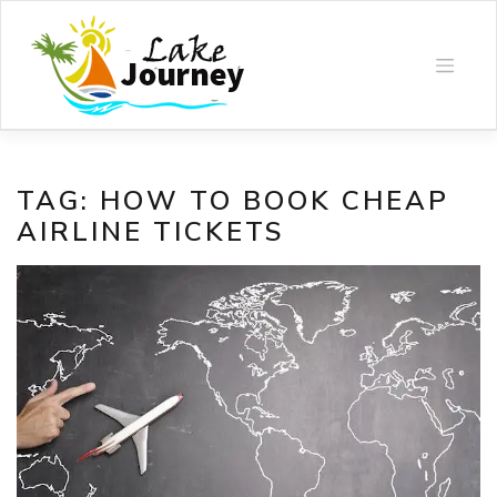
Skip
to
content
TAG:
HOW TO BOOK CHEAP
AIRLINE TICKETS