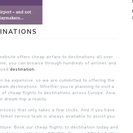
INATIONS
ebsite offers cheap airfare to destinations all over
gine, you can browse through hundreds of airlines and
sired
destination.
an be expensive, so we are committed to offering the
eam destinations. Whether you’re planning to visit a
n of cheap flights to destinations across Europe, Asia,
 dream trip a reality.
process that only takes a few clicks. And if you have
tomer service team is always available to assist you.
nture. Book our cheap flights to destination today and