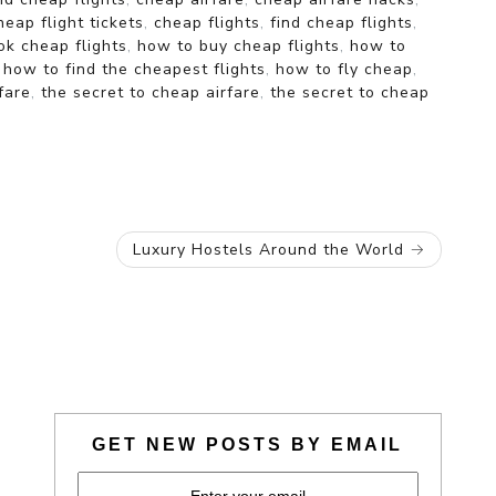
heap flight tickets
,
cheap flights
,
find cheap flights
,
k cheap flights
,
how to buy cheap flights
,
how to
,
how to find the cheapest flights
,
how to fly cheap
,
fare
,
the secret to cheap airfare
,
the secret to cheap
Luxury Hostels Around the World
GET NEW POSTS BY EMAIL