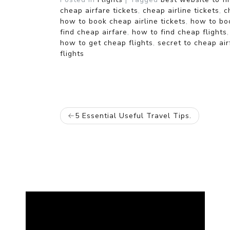
cheap airfare tickets
,
cheap airline tickets
,
c
how to book cheap airline tickets
,
how to boo
find cheap airfare
,
how to find cheap flights
how to get cheap flights
,
secret to cheap air
flights
POST
5 Essential Useful Travel Tips.
NAVIGATION
Video
Player