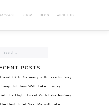
 PACKAGE
SHOP
BLOG
ABOUT US
ECENT POSTS
Travel UK to Germany with Lake Journey
Cheap Holidays With Lake Journey
Get The Flight Ticket With Lake Journey
The Best Hotel Near Me with lake