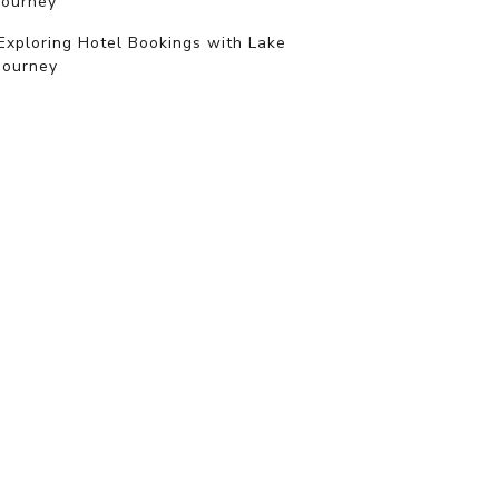
journey
Exploring Hotel Bookings with Lake
Journey