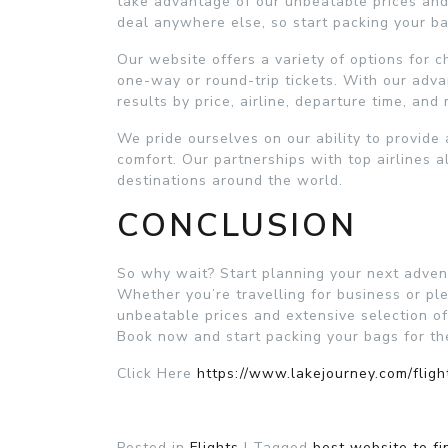
take advantage of our unbeatable prices and 
deal anywhere else, so start packing your bags
Our website offers a variety of options for c
one-way or round-trip tickets. With our adva
results by price, airline, departure time, and
We pride ourselves on our ability to provide a
comfort. Our partnerships with top airlines a
destinations around the world.
CONCLUSION
So why wait? Start planning your next advent
Whether you’re travelling for business or ple
unbeatable prices and extensive selection of
Book now and start packing your bags for the 
Click Here
https://www.lakejourney.com/fligh
Posted in
Flights
|
Tagged
best website to fi