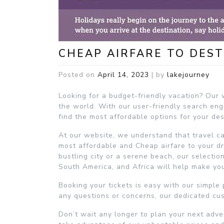
CHEAP AIRFARE TO DEST
Posted on
April 14, 2023
|
by
lakejourney
Looking for a budget-friendly vacation? Our w
the world. With our user-friendly search en
find the most affordable options for your de
At our website, we understand that travel c
most affordable and Cheap airfare to your dr
bustling city or a serene beach, our selectio
South America, and Africa will help make your
Booking your tickets is easy with our simple 
any questions or concerns, our dedicated cus
Don’t wait any longer to plan your next adve