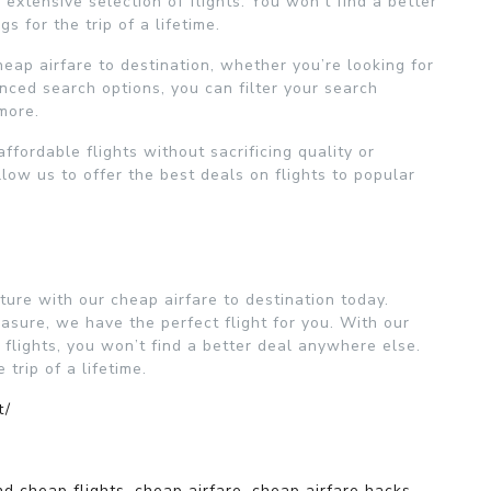
extensive selection of flights. You won’t find a better
 for the trip of a lifetime.
heap airfare to destination, whether you’re looking for
nced search options, you can filter your search
 more.
ffordable flights without sacrificing quality or
llow us to offer the best deals on flights to popular
ure with our cheap airfare to destination today.
asure, we have the perfect flight for you. With our
 flights, you won’t find a better deal anywhere else.
trip of a lifetime.
t/
nd cheap flights
,
cheap airfare
,
cheap airfare hacks
,