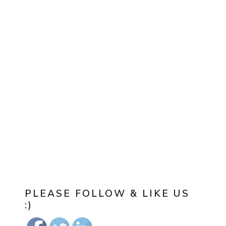
PLEASE FOLLOW & LIKE US
:)