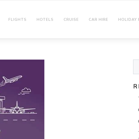
FLIGHTS
HOTELS
CRUISE
CAR HIRE
HOLIDAY
R