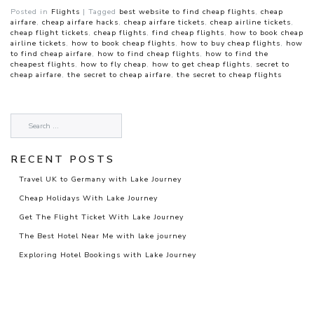
Posted in
Flights
|
Tagged
best website to find cheap flights
,
cheap
airfare
,
cheap airfare hacks
,
cheap airfare tickets
,
cheap airline tickets
,
cheap flight tickets
,
cheap flights
,
find cheap flights
,
how to book cheap
airline tickets
,
how to book cheap flights
,
how to buy cheap flights
,
how
to find cheap airfare
,
how to find cheap flights
,
how to find the
cheapest flights
,
how to fly cheap
,
how to get cheap flights
,
secret to
cheap airfare
,
the secret to cheap airfare
,
the secret to cheap flights
RECENT POSTS
Travel UK to Germany with Lake Journey
Cheap Holidays With Lake Journey
Get The Flight Ticket With Lake Journey
The Best Hotel Near Me with lake journey
Exploring Hotel Bookings with Lake Journey