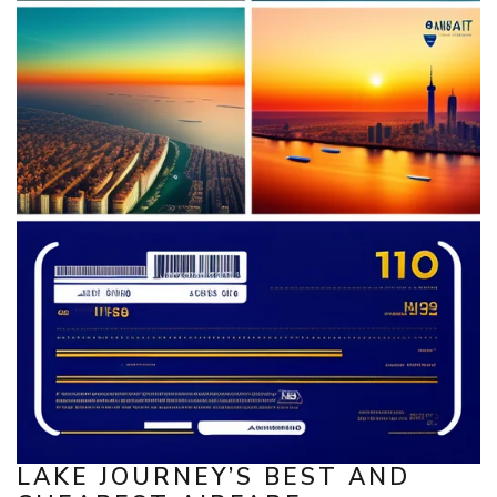
LAKE JOURNEY’S BEST AND