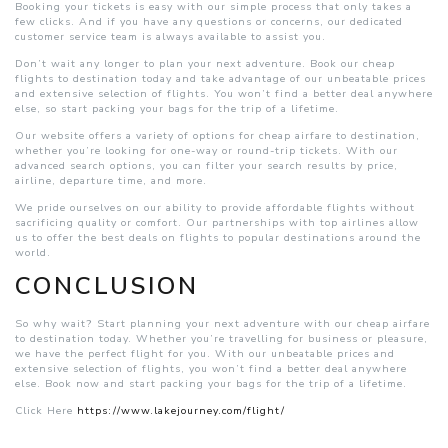
Booking your tickets is easy with our simple process that only takes a
few clicks. And if you have any questions or concerns, our dedicated
customer service team is always available to assist you.
Don’t wait any longer to plan your next adventure. Book our cheap
flights to destination today and take advantage of our unbeatable prices
and extensive selection of flights. You won’t find a better deal anywhere
else, so start packing your bags for the trip of a lifetime.
Our website offers a variety of options for cheap airfare to destination,
whether you’re looking for one-way or round-trip tickets. With our
advanced search options, you can filter your search results by price,
airline, departure time, and more.
We pride ourselves on our ability to provide affordable flights without
sacrificing quality or comfort. Our partnerships with top airlines allow
us to offer the best deals on flights to popular destinations around the
world.
CONCLUSION
So why wait? Start planning your next adventure with our cheap airfare
to destination today. Whether you’re travelling for business or pleasure,
we have the perfect flight for you. With our unbeatable prices and
extensive selection of flights, you won’t find a better deal anywhere
else. Book now and start packing your bags for the trip of a lifetime.
Click Here
https://www.lakejourney.com/flight/