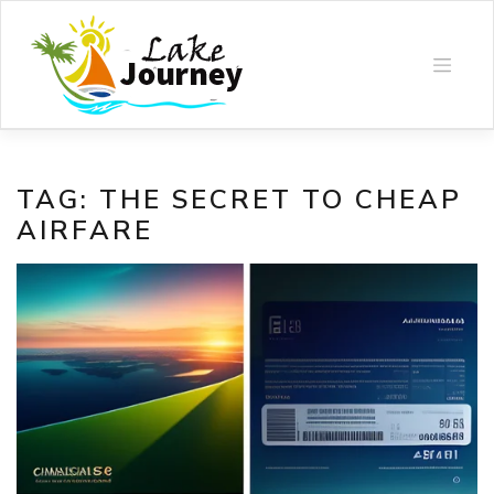
Skip
to
content
TAG:
THE SECRET TO CHEAP
AIRFARE