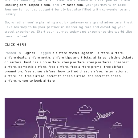
without breaking the bank. Paired with renowned travel platforms like
Booking.com
,
Expedia.com
, and
Emirates.com
, your journey with Lake
Journey is not just budget-friendly but also filled with convenience and
luxury.
So, whether you’re planning a quick getaway or a grand adventure, trust
Lake Journey to be your partner in mastering fare and elevating your
travel experience. Start your journey today and experience the world like
never before!
CLICK HERE:
Posted in
Flights
|
Tagged
5 airfare myths
,
agoosh - airfare
,
airfare
,
airfare deals
,
airfare myth
,
airfare tips and tricks
,
airfares
,
airline tickets
on airfare
,
best deals on airfare
,
cheap airfare
,
cheap airfares
,
cheapest
airfare
,
domestic airfare
,
free airfare
,
free airfare promo
,
free airfare
promotion
,
free at sea airfare
,
how to find cheap airfare
,
international
airfare
,
ncl free airfare
,
secret to cheap airfare
,
the secret to cheap
airfare
,
when to book airfare