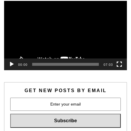
Video
Player
00:00
07:03
GET NEW POSTS BY EMAIL