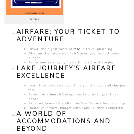
Airfare
AIRFARE: YOUR TICKET TO
ADVENTURE
Unveil the significance of
fare
in travel planning
Discover the influence of airfare on your overall travel
budget
Begin your journey by mastering airfare strategies
LAKE JOURNEY’S AIRFARE
EXCELLENCE
Learn how Lake Journey brings you the best and cheapest
fare
Access real-time airfare options tailored to your travel
needs
Explore the user-friendly interface for seamless bookings
Master your travel budget with Lake Journey’s expertise
A WORLD OF
ACCOMMODATIONS AND
BEYOND