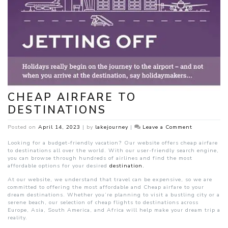
CHEAP AIRFARE TO
DESTINATIONS
on
Posted on
April 14, 2023
|
by
lakejourney
|
Leave a Comment
Cheap
airfare
Looking for a budget-friendly vacation? Our website offers cheap airfare
to
to destinations all over the world. With our user-friendly search engine,
destinations
you can browse through hundreds of airlines and find the most
affordable options for your desired
destination.
At our website, we understand that travel can be expensive, so we are
committed to offering the most affordable and Cheap airfare to your
dream destinations. Whether you’re planning to visit a bustling city or a
serene beach, our selection of cheap flights to destinations across
Europe, Asia, South America, and Africa will help make your dream trip a
reality.