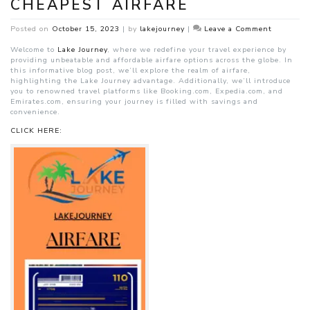
CHEAPEST AIRFARE
on
Posted on
October 15, 2023
|
by
lakejourney
|
Leave a Comment
Lake
Journey’s
Welcome to
Lake Journey
, where we redefine your travel experience by
Best
providing unbeatable and affordable airfare options across the globe. In
and
this informative blog post, we’ll explore the realm of airfare,
Cheapest
highlighting the Lake Journey advantage. Additionally, we’ll introduce
Airfare
you to renowned travel platforms like Booking.com, Expedia.com, and
Emirates.com, ensuring your journey is filled with savings and
convenience.
CLICK HERE: