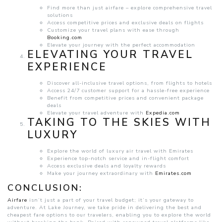
Find more than just airfare – explore comprehensive travel
solutions
Access competitive prices and exclusive deals on flights
Customize your travel plans with ease through
Booking.com
Elevate your journey with the perfect accommodation
ELEVATING YOUR TRAVEL
EXPERIENCE
Discover all-inclusive travel options, from flights to hotels
Access 24/7 customer support for a hassle-free experience
Benefit from competitive prices and convenient package
deals
Elevate your travel adventure with
Expedia.com
TAKING TO THE SKIES WITH
LUXURY
Explore the world of luxury air travel with Emirates
Experience top-notch service and in-flight comfort
Access exclusive deals and loyalty rewards
Make your journey extraordinary with
Emirates.com
CONCLUSION:
Airfare
isn’t just a part of your travel budget; it’s your gateway to
adventure. At Lake Journey, we take pride in delivering the best and
cheapest fare options to our travelers, enabling you to explore the world