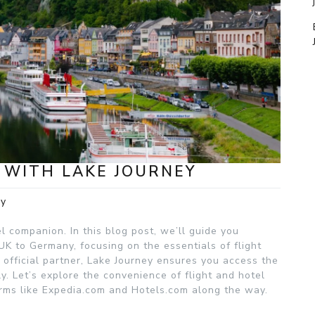
 WITH LAKE JOURNEY
ey
el companion. In this blog post, we’ll guide you
 UK to Germany, focusing on the essentials of flight
official partner, Lake Journey ensures you access the
y. Let’s explore the convenience of flight and hotel
rms like Expedia.com and Hotels.com along the way.