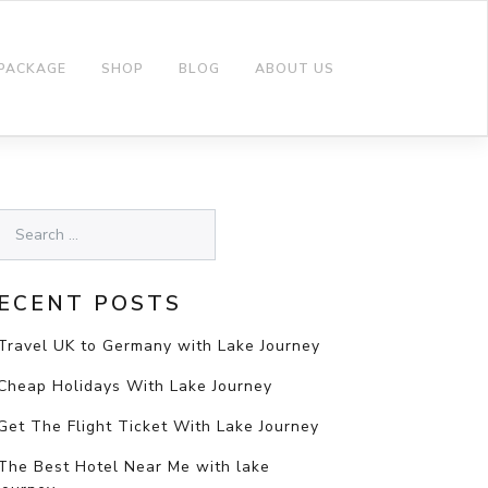
 PACKAGE
SHOP
BLOG
ABOUT US
ECENT POSTS
Travel UK to Germany with Lake Journey
Cheap Holidays With Lake Journey
Get The Flight Ticket With Lake Journey
The Best Hotel Near Me with lake