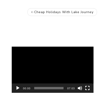
POST
Cheap Holidays With Lake Journey
NAVIGATION
Video
Player
00:00
07:03