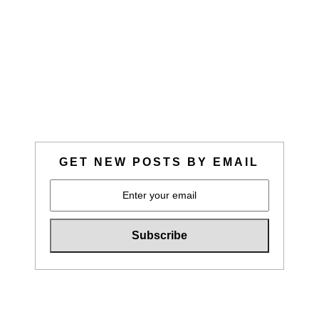
GET NEW POSTS BY EMAIL