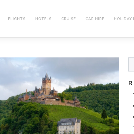
FLIGHTS
HOTELS
CRUISE
CAR HIRE
HOLIDAY
R