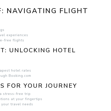
: NAVIGATING FLIGHT
ngs
vel experiences
e-free flights
RT: UNLOCKING HOTEL
apest hotel rates
rough Booking.com
S FOR YOUR JOURNEY
a stress-free trip
tions at your fingertips
r your travel needs