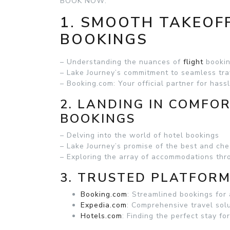
BOOK NOW:
1. SMOOTH TAKEOFF
BOOKINGS
– Understanding the nuances of
flight
booki
– Lake Journey’s commitment to seamless tra
– Booking.com: Your official partner for hassl
2. LANDING IN COMFO
BOOKINGS
– Delving into the world of hotel bookings
– Lake Journey’s promise of the best and che
– Exploring the array of accommodations th
3. TRUSTED PLATFORM
Booking.com
: Streamlined bookings for 
Expedia.com
: Comprehensive travel solu
Hotels.com
: Finding the perfect stay fo