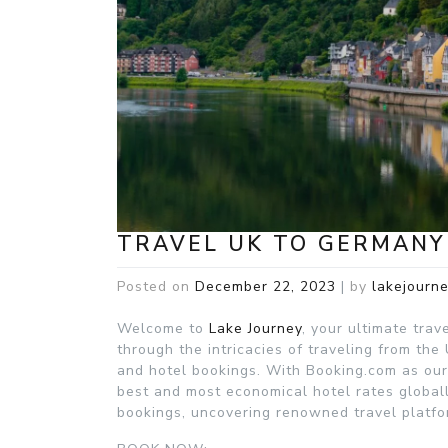
TRAVEL UK TO GERMANY
Posted on
December 22, 2023
|
by
lakejourn
Welcome to
Lake Journey
, your ultimate trav
through the intricacies of traveling from the
and hotel bookings. With Booking.com as our 
best and most economical hotel rates globall
bookings, uncovering renowned travel platfo