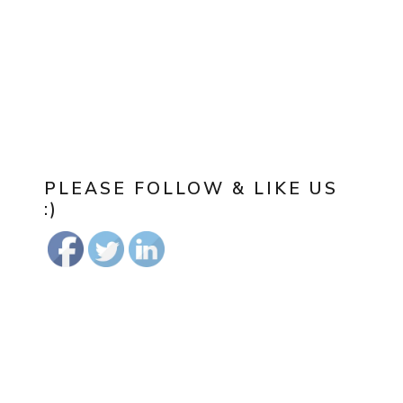
PLEASE FOLLOW & LIKE US
:)