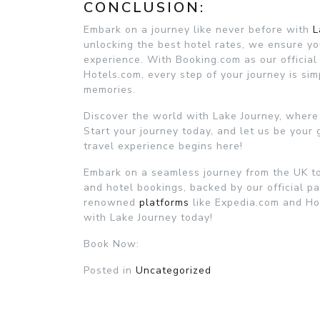
CONCLUSION:
Embark on a journey like never before with
L
unlocking the best hotel rates, we ensure yo
experience. With Booking.com as our official
Hotels.com, every step of your journey is sim
memories.
Discover the world with Lake Journey, where 
Start your journey today, and let us be your
travel experience begins here!
Embark on a seamless journey from the UK to
and hotel bookings, backed by our official pa
renowned
platforms
like Expedia.com and Hot
with Lake Journey today!
Book Now:
Posted in
Uncategorized