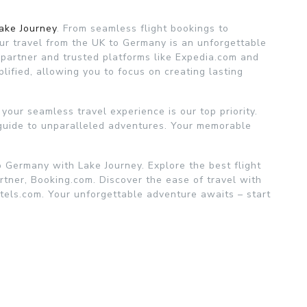
ake Journey
. From seamless flight bookings to
ur travel from the UK to Germany is an unforgettable
 partner and trusted platforms like Expedia.com and
plified, allowing you to focus on creating lasting
your seamless travel experience is our top priority.
 guide to unparalleled adventures. Your memorable
 Germany with Lake Journey. Explore the best flight
rtner, Booking.com. Discover the ease of travel with
els.com. Your unforgettable adventure awaits – start