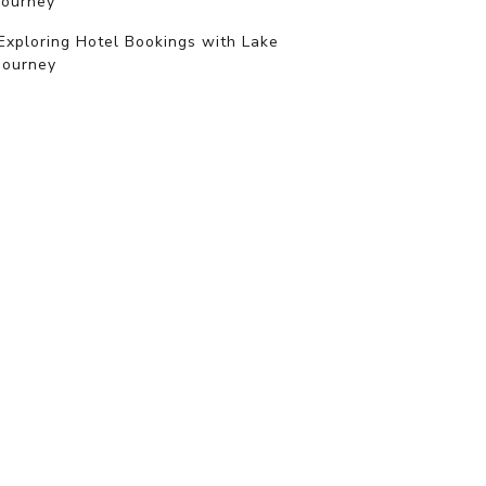
journey
Exploring Hotel Bookings with Lake
Journey