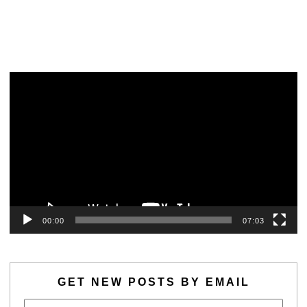
Video
Player
00:00
07:03
GET NEW POSTS BY EMAIL