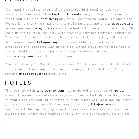
Your next travel is only one click away. You just need to type your
destination and select the
best flight deals
for you. You don’t need to
spent hours to find
best deals
any more. We provide you all in one place.
We work hard with our partners to make sure you get the
cheapest deals
to your journey.
Lakejourney
was launched with the aim of combining 20
years in the tourism industry with the new advance technical expertise.
Our site is free to use with no hidden fees. It is visited by millions of
people every year.
Lakejourney.com
is available in more than 24
languages and supports 120 currencies. Either traveling for business or
leisure, looking for a budget or a deluxe travel experience,
Lakejourney.com
make it easier for you.
Once you find your flights click to book. We link you through directly to
the airline or travel agent. No hidden charges, No added fees, So, you
get the
cheapest flights
every time!
HOTELS
The journey with
lakejourney.com
has reviewed thousands of
hotels
around the world so you can always find the perfect place to stay, based
on your tribe and your price range. Simply select your destination, enter
your dates, and you are off! And now journey by
lakejourney.com
searches all the top booking sites to make sure to always find you the
lowest price. Enjoy your next Journey with lakejourney.com. This is all
about us