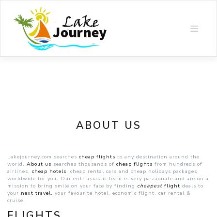
Skip
to
content
ABOUT US
Lakejourney.com searches
cheap flights
to any destination around the
world.
About us
searches thousands of
cheap flights
from hundreds of
airlines,
cheap hotels
, cheap rental cars and cheap holidays packages
worldwide for you. Our enthusiastic team is very passionate and are on a
mission to bring smile on your face by finding
cheapest
flight
deals to
your
next
travel,
your favourite hotel, economic flight, car rental &
cruise.
FLIGHTS