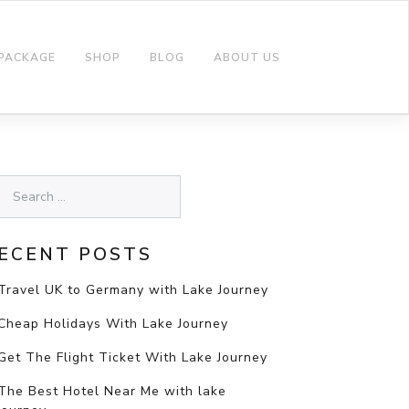
 PACKAGE
SHOP
BLOG
ABOUT US
ECENT POSTS
Travel UK to Germany with Lake Journey
Cheap Holidays With Lake Journey
Get The Flight Ticket With Lake Journey
The Best Hotel Near Me with lake