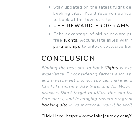
Stay updated on the latest flight de
booking sites. You’ll receive notific
to book at the lowest rates.
USE REWARD PROGRAMS 
Take advantage of airline reward pr
free
flights
. Accumulate miles with 
partnerships
to unlock exclusive ben
CONCLUSION
Finding the best site to book
flights
is ess
experience. By considering factors such as 
and transparent pricing, you can make an i
like Lake Journey, Sky Gate, and Air Ways
process. Don’t forget to utilize tips and tr
fare alerts, and leveraging reward progra
booking site
in your arsenal, you’ll be wel
Click Here: https://www.lakejourney.com/f