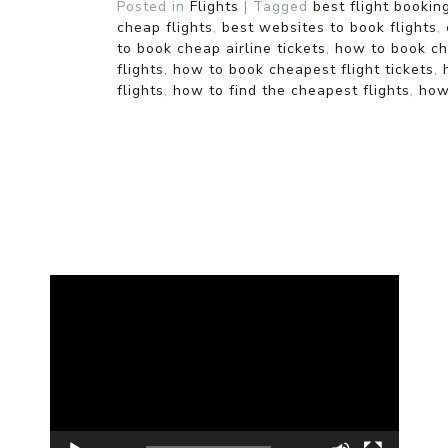
Posted in
Flights
|
Tagged
best flight bookin
cheap flights
,
best websites to book flights
,
to book cheap airline tickets
,
how to book che
flights
,
how to book cheapest flight tickets
,
flights
,
how to find the cheapest flights
,
how
Video
Player