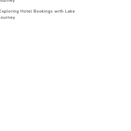
journey
Exploring Hotel Bookings with Lake
Journey