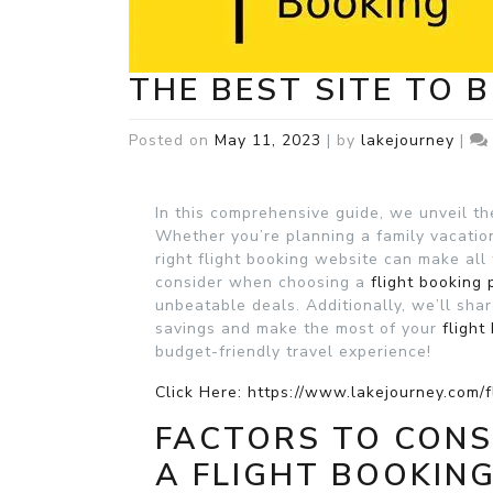
THE BEST SITE TO 
Posted on
May 11, 2023
|
by
lakejourney
|
In this comprehensive guide, we unveil th
Whether you’re planning a family vacation
right flight booking website can make all 
consider when choosing a
flight booking 
unbeatable deals. Additionally, we’ll shar
savings and make the most of your
flight
budget-friendly travel experience!
Click Here: https://www.lakejourney.com/f
FACTORS TO CON
A FLIGHT BOOKIN