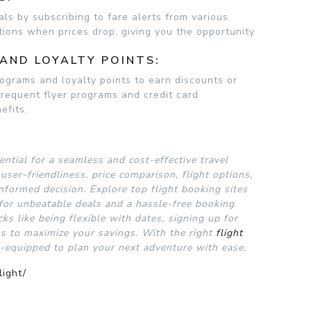
als by subscribing to fare alerts from various
ations when prices drop, giving you the opportunity
AND LOYALTY POINTS:
ograms and loyalty points to earn discounts or
frequent flyer programs and credit card
efits.
ential for a seamless and cost-effective travel
user-friendliness, price comparison, flight options,
nformed decision. Explore top flight booking sites
 for unbeatable deals and a hassle-free booking
icks like being flexible with dates, signing up for
ms to maximize your savings. With the right
flight
l-equipped to plan your next adventure with ease.
light/