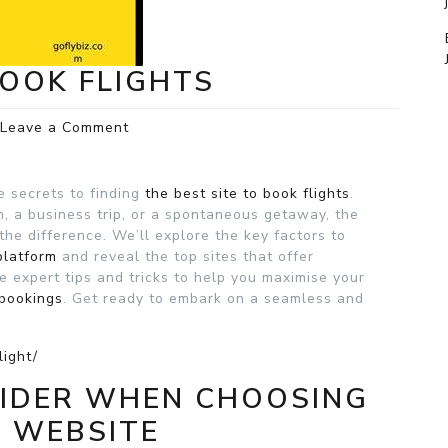
BOOK FLIGHTS
on
Leave a Comment
The
Best
Site
e secrets to finding
the best site to book flights
.
to
, a business trip, or a spontaneous getaway, the
Book
the difference. We’ll explore the key factors to
Flights
platform
and reveal the top sites that offer
e expert tips and tricks to help you maximise your
 bookings
. Get ready to embark on a seamless and
light/
SIDER WHEN CHOOSING
G WEBSITE