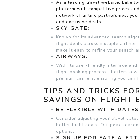
As a leading travel website, Lake J
platform with competitive prices and
network of airline partnerships, you
and exclusive deals.
SKY GATE:
Known for its advanced search algor
flight deals across multiple airlines
make it easy to refine your search an
AIRWAYS:
With its user-friendly interface and
flight booking process. It offers a w
premium carriers, ensuring you can f
TIPS AND TRICKS FO
SAVINGS ON FLIGHT 
BE FLEXIBLE WITH DATE
Consider adjusting your travel dates
better flight deals. Off-peak seaso
options.
SIGN UP FOR FARE ALERT