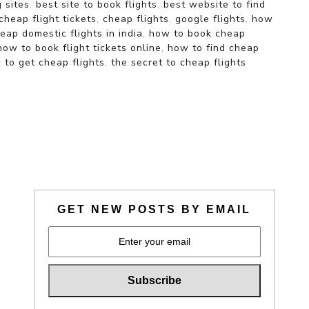
g sites
,
best site to book flights
,
best website to find
cheap flight tickets
,
cheap flights
,
google flights
,
how
ap domestic flights in india
,
how to book cheap
how to book flight tickets online
,
how to find cheap
 to get cheap flights
,
the secret to cheap flights
GET NEW POSTS BY EMAIL