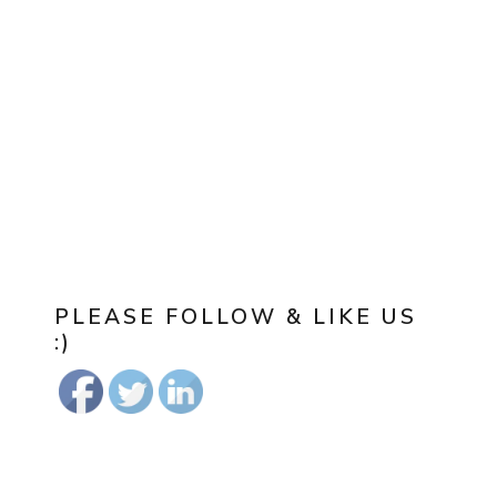
PLEASE FOLLOW & LIKE US
:)