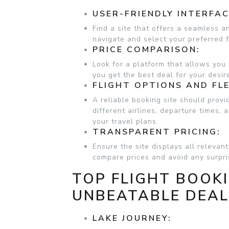
USER-FRIENDLY INTERFAC
Find a site that offers a seamless a
navigate and select your preferred f
PRICE COMPARISON:
Look for a platform that allows you 
you get the best deal for your desire
FLIGHT OPTIONS AND FLE
A reliable booking site should provi
different airlines, departure times,
your travel plans.
TRANSPARENT PRICING:
Ensure the site displays all relevan
compare prices and avoid any surpr
TOP FLIGHT BOOKI
UNBEATABLE DEA
LAKE JOURNEY: