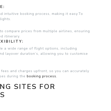
E:
nd intuitive booking process, making it easy.To
lights.
to compare prices from multiple airlines, ensuring
d itinerary.
XIBILITY:
de a wide range of flight options, including
 and layover duration’s, allowing you to customise
t fees and charges upfront, so you can accurately
ises during the
booking process.
NG SITES FOR
LS