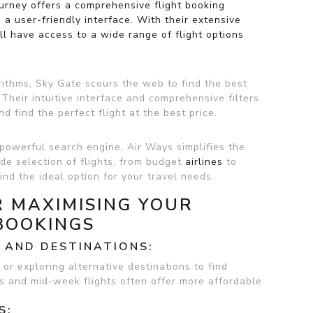
ourney offers a comprehensive flight booking
 a user-friendly interface. With their extensive
’ll have access to a wide range of flight options
ithms, Sky Gate scours the web to find the best
. Their intuitive interface and comprehensive filters
d find the perfect flight at the best price.
 powerful search engine, Air Ways simplifies the
ide selection of flights, from budget
airlines
to
ind the ideal option for your travel needs.
R MAXIMISING YOUR
BOOKINGS
S AND DESTINATIONS:
 or exploring alternative destinations to find
ns and mid-week flights often offer more affordable
S: