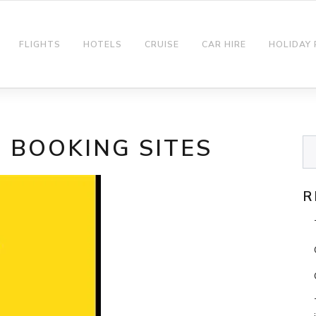
FLIGHTS
HOTELS
CRUISE
CAR HIRE
HOLIDAY
T BOOKING SITES
R