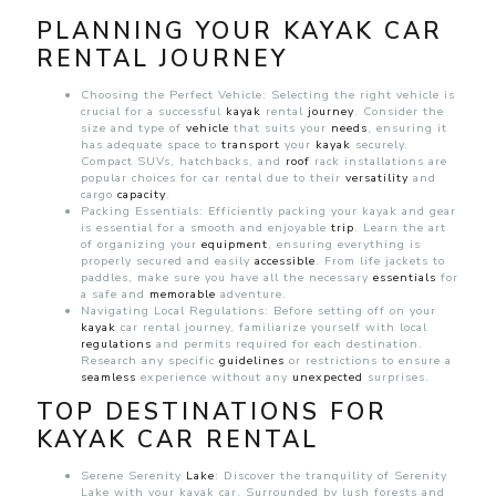
PLANNING YOUR KAYAK CAR
RENTAL JOURNEY
Choosing the Perfect Vehicle: Selecting the right vehicle is
crucial for a successful
kayak
rental
journey
. Consider the
size and type of
vehicle
that suits your
needs
, ensuring it
has adequate space to
transport
your
kayak
securely.
Compact SUVs, hatchbacks, and
roof
rack installations are
popular choices for
car rental due to their
versatility
and
cargo
capacity
.
Packing Essentials: Efficiently packing your kayak and gear
is essential for a smooth and enjoyable
trip
. Learn the art
of organizing your
equipment
, ensuring everything is
properly secured and easily
accessible
. From life jackets to
paddles, make sure you have all the necessary
essentials
for
a safe and
memorable
adventure.
Navigating Local Regulations: Before setting off on your
kayak
car rental journey, familiarize yourself with local
regulations
and permits required for each destination.
Research any specific
guidelines
or restrictions to ensure a
seamless
experience without any
unexpected
surprises.
TOP DESTINATIONS FOR
KAYAK CAR RENTAL
Serene Serenity
Lake
: Discover the tranquility of Serenity
Lake with your kayak car. Surrounded by lush forests and