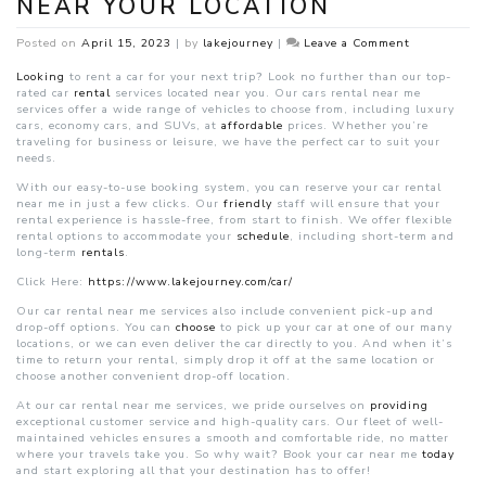
NEAR YOUR LOCATION
on
Posted on
April 15, 2023
|
by
lakejourney
|
Leave a Comment
Affordable
Car
Looking
to rent a car for your next trip? Look no further than our top-
Rental
rated car
rental
services located near you. Our cars rental near me
Near
services offer a wide range of vehicles to choose from, including luxury
Your
cars, economy cars, and SUVs, at
affordable
prices. Whether you’re
Location
traveling for business or leisure, we have the perfect car to suit your
needs.
With our easy-to-use booking system, you can reserve your car rental
near me in just a few clicks. Our
friendly
staff will ensure that your
rental experience is hassle-free, from start to finish. We offer flexible
rental options to accommodate your
schedule
, including short-term and
long-term
rentals
.
Click Here:
https://www.lakejourney.com/car/
Our car rental near me services also include convenient pick-up and
drop-off options. You can
choose
to pick up your car at one of our many
locations, or we can even deliver the car directly to you. And when it’s
time to return your rental, simply drop it off at the same location or
choose another convenient drop-off location.
At our car rental near me services, we pride ourselves on
providing
exceptional customer service and high-quality cars. Our fleet of well-
maintained vehicles ensures a smooth and comfortable ride, no matter
where your travels take you. So why wait? Book your car near me
today
and start exploring all that your destination has to offer!