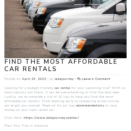
FIND THE MOST AFFORDABLE
CAR RENTALS
on
Posted on
April 29, 2023
|
by
lakejourney
|
Leave a Comment
Find
the
Looking for a budget-friendly
car rental
for your upcoming trip? With so
Most
many options out there, it can be overwhelming to find the best deal.
Affordable
Luckily, we’ve compiled a list of 10 tips to help you find the most
Car
affordable car rentals. From booking early to comparing prices online,
Rentals
we’ve got you covered. Read on for our top
recommendations
to save
money on your next rental car.
Click Here:
https://www.lakejourney.com/car/
P
lan Your Trip in Advance