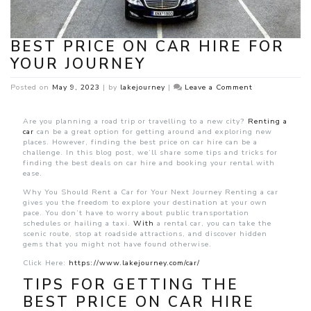
BEST PRICE ON CAR HIRE FOR
YOUR JOURNEY
on
Posted on
May 9, 2023
|
by
lakejourney
|
Leave a Comment
Best
Price
on
Are you planning a road trip or travelling to a new city?
Renting a
Car
car
can be a great option for getting around and exploring new
Hire
places. However, finding the best price on car hire can be a
for
challenge. In this blog post, we’ll share some tips and tricks for
Your
finding the best deals on car hire and booking your rental with
Journey
ease.
Why You Should Rent a Car for Your Next Journey Renting a car
gives you the freedom to explore your destination at your own
pace. You don’t have to worry about public transportation
schedules or hailing a taxi.
With
a rental car, you can take the
scenic route, stop at roadside attractions, and discover hidden
gems that you might not have found otherwise.
Click Here:
https://www.lakejourney.com/car/
TIPS FOR GETTING THE
BEST PRICE ON CAR HIRE