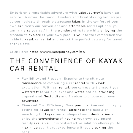
Kayak
car
rental
Embark on a remarkable adventure with
Lake Journey’s
kayak car
on
service. Discover the tranquil waters and breathtaking landscapes
Lake
as you navigate through picturesque
lakes
in the comfort of your
Journey
own
car
. With our convenient and
affordable
rental options, you
can
immerse
yourself in the
wonders
of nature while
enjoying
the
freedom to
explore
at your own pace.
Dive
into this comprehensive
guide to
kayak
car
rental
and unlock the perfect getaway for travel
enthusiasts.
Click Here:
https://www.lakejourney.com/car/
THE CONVENIENCE OF KAYAK
CAR RENTAL
Flexibility and Freedom: Experience the ultimate
convenience
of combining a car
rental
with
kayak
exploration. With car
rental
, you can easily transport your
watercraft
to various lakes and
water
bodies,
providing
unparalleled
flexibility
and freedom to choose your own
adventure
.
Time and Cost Efficiency: Save
precious
time and money by
opting for
kayak
car rental.
Eliminate
the hassle of
searching for
kayak
rental shops at each
destination
and
enjoy the
convenience
of
having
your own equipment
readily
available
. This cost-effective solution allows you to
maximize
your travel experience without
breaking
the
bank.