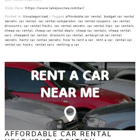
Click Here:
https://www.lakejourney.com/car/
Posted in
Uncategorized
|
Tagged
affordable car rental
,
budget car rental
secrets
,
car rental
,
car rental comparator
,
car rental coupons
,
car rental
discounts
,
car rental hacks
,
car rental secrets
,
car rental tips
,
car rentals
,
cheap car rental
,
cheap car rental deals
,
cheap car rentals
,
cheap rental
cars
,
cheapest car rental
,
discount car rental
,
enterprise car rental
secrets
,
hertz car rental secrets
,
how to rent a car
,
rent a car
,
rental car
,
rental car hacks
,
rental cars
,
renting a car
AFFORDABLE CAR RENTAL