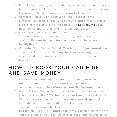
Book Early: Booking your car hire in advance can save you a
lot of money. As the demand for rental cars increases, so do
the prices. By booking early, you can lock in a lower rate.
Compare Prices: Don’t settle for the first car rental
company you come across. Shop around and compare prices
from different providers. Websites like
Lake Journey
can
help you compare rates and find the best deals.
Look for Discounts: Many car rental companies offer
discounts for their members, military personnel, and other
groups. Be sure to check for any discounts that you might
be eligible for.
Consider Your Rental Period: The length of your rental can
also impact the price. Renting for a week or longer can
often result in a lower daily rate than renting for just a
few days.
HOW TO BOOK YOUR CAR HIRE
AND SAVE MONEY
Use a Credit Card: Some credit cards offer rental car
insurance and other perks. Check with your credit card
company to see if they offer any benefits for renting a car.
Avoid Extras: Car rental companies will often try to upsell
you on extras like GPS, insurance, and roadside assistance.
While these can be helpful, they can also add up quickly.
Consider whether you really need these extras before
adding them to your booking.
Return on Time: Returning your rental car on time can help
you avoid additional fees. Be sure to check the return policy