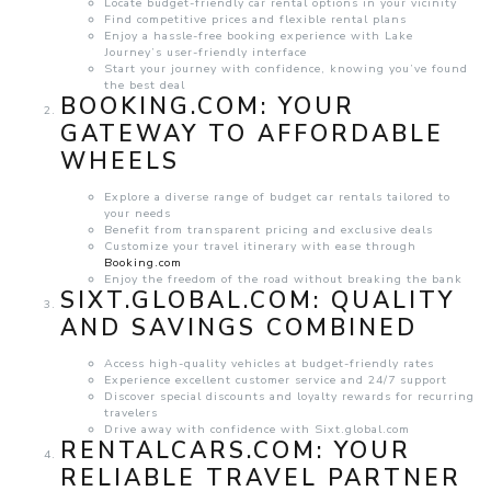
Locate budget-friendly car rental options in your vicinity
Find competitive prices and flexible rental plans
Enjoy a hassle-free booking experience with Lake
Journey’s user-friendly interface
Start your journey with confidence, knowing you’ve found
the best deal
BOOKING.COM
: YOUR
GATEWAY TO AFFORDABLE
WHEELS
Explore a diverse range of budget car rentals tailored to
your needs
Benefit from transparent pricing and exclusive deals
Customize your travel itinerary with ease through
Booking.com
Enjoy the freedom of the road without breaking the bank
SIXT.GLOBAL.COM
: QUALITY
AND SAVINGS COMBINED
Access high-quality vehicles at budget-friendly rates
Experience excellent customer service and 24/7 support
Discover special discounts and loyalty rewards for recurring
travelers
Drive away with confidence with Sixt.global.com
RENTALCARS.COM
: YOUR
RELIABLE TRAVEL PARTNER