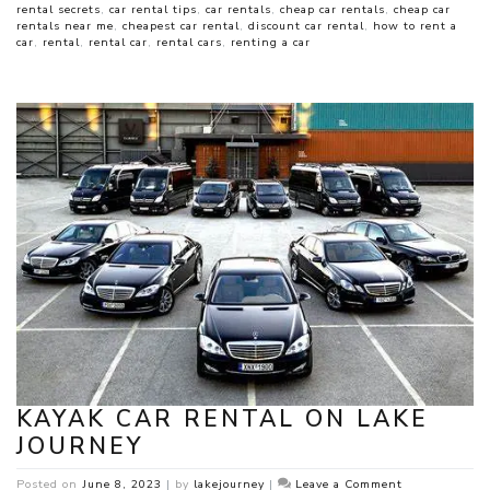
rental secrets
,
car rental tips
,
car rentals
,
cheap car rentals
,
cheap car
rentals near me
,
cheapest car rental
,
discount car rental
,
how to rent a
car
,
rental
,
rental car
,
rental cars
,
renting a car
KAYAK CAR RENTAL ON LAKE
JOURNEY
on
Posted on
June 8, 2023
|
by
lakejourney
|
Leave a Comment