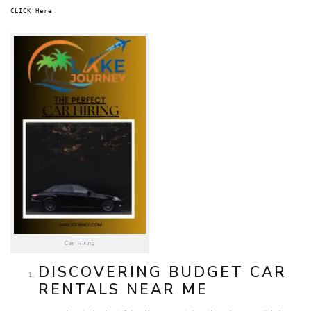
CLICK Here
Car Hiring
DISCOVERING BUDGET CAR
RENTALS NEAR ME