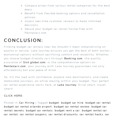
Compare prices from various rental companies for the best
deals
Benefit from flexible booking options and cancellation
policies
Access real-time customer reviews to make informed
decisions
Secure your budget car rental hassle-free with
Rentalcars.com
CONCLUSION:
Finding budget car rentals near me shouldn’t mean compromising on
quality or service. Lake Journey ensures you get the best of both worlds –
economical options without sacrificing comfort and reliability. Whether
you choose budget-friendly cars through
Booking.com
, the quality
assurance of
Sixt.global.com
, or the comprehensive options on
Rentalcars.com
, your journey with Lake Journey guarantees not only
affordability but also peace of mind.
So, hit the road with confidence, explore new destinations, and create
memorable journeys, all while staying within your budget. Your perfect
car rental experience starts here, at
Lake Journey
. Drive smart, travel
smart!
CLICK HERE:
Posted in
Car Hiring
|
Tagged
budget
,
budget car hire
,
budget car rental
,
budget car rental orlando airport
,
budget car rental review
,
budget car
rental secrets
,
budget car rentals
,
budget rent a car
,
budget rental car
,
car rental
,
car rental coupons
,
car rental discounts
,
car rental hacks
,
car