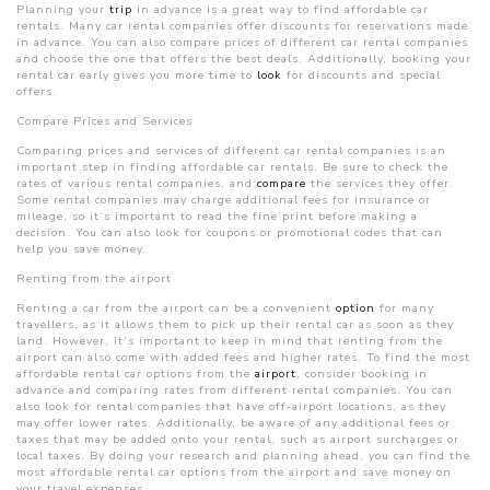
Planning your
trip
in advance is a great way to find affordable car
rentals. Many car rental companies offer discounts for reservations made
in advance. You can also compare prices of different car rental companies
and choose the one that offers the best deals. Additionally, booking your
rental car early gives you more time to
look
for discounts and special
offers.
Compare Prices and Services
Comparing prices and services of different car rental companies is an
important step in finding affordable car rentals. Be sure to check the
rates of various rental companies, and
compare
the services they offer.
Some rental companies may charge additional fees for insurance or
mileage, so it’s important to read the fine print before making a
decision. You can also look for coupons or promotional codes that can
help you save money.
Renting from the airport
Renting a car from the airport can be a convenient
option
for many
travellers, as it allows them to pick up their rental car as soon as they
land. However, it’s important to keep in mind that renting from the
airport can also come with added fees and higher rates. To find the most
affordable rental car options from the
airport
, consider booking in
advance and comparing rates from different rental companies. You can
also look for rental companies that have off-airport locations, as they
may offer lower rates. Additionally, be aware of any additional fees or
taxes that may be added onto your rental, such as airport surcharges or
local taxes. By doing your research and planning ahead, you can find the
most affordable rental car options from the airport and save money on
your travel expenses.