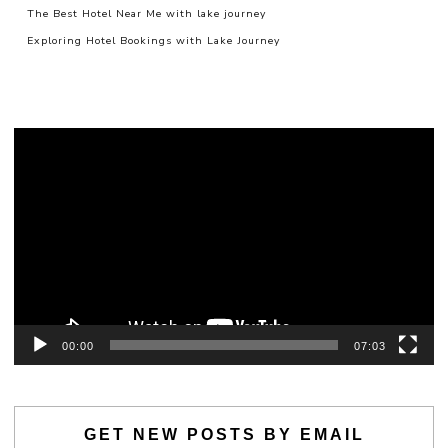
The Best Hotel Near Me with lake journey
Exploring Hotel Bookings with Lake Journey
Video
Player
00:00
07:03
GET NEW POSTS BY EMAIL