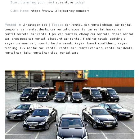
Start planning your next
adventure
today!
Click Here:
https://www.lakejourney.com/car/
Posted in
Uncategorized
|
Tagged
car rental
,
car rental cheap
,
car rental
coupons
,
car rental deals
,
car rental discounts
,
car rental hacks
,
car
rental secrets
,
car rental tips
,
car rentals
,
cheap car rentals
,
cheap rental
car
,
cheapest car rental
,
discount car rental
,
fishing kayak
,
getting a
kayak on your car
,
how to load a kayak
,
kayak
,
kayak confident
,
kayak
fishing
,
lux rental car
,
rental
,
rental car
,
rental car app
,
rental car deals
,
rental car italy
,
rental car tips
,
rental cars