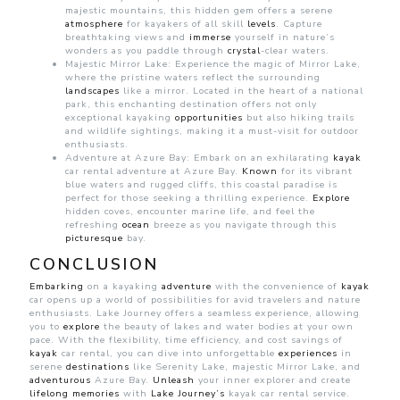
majestic mountains, this hidden gem offers a serene
atmosphere
for kayakers of all skill
levels
. Capture
breathtaking views and
immerse
yourself in nature’s
wonders as you paddle through
crystal
-clear waters.
Majestic Mirror Lake: Experience the magic of Mirror Lake,
where the pristine waters reflect the surrounding
landscapes
like a mirror. Located in the heart of a national
park, this enchanting destination offers not only
exceptional kayaking
opportunities
but also hiking trails
and wildlife sightings, making it a must-visit for outdoor
enthusiasts.
Adventure at Azure Bay: Embark on an exhilarating
kayak
car rental adventure at Azure Bay.
Known
for its vibrant
blue waters and rugged cliffs, this coastal paradise is
perfect for those seeking a thrilling experience.
Explore
hidden coves, encounter marine life, and feel the
refreshing
ocean
breeze as you navigate through this
picturesque
bay.
CONCLUSION
Embarking
on a kayaking
adventure
with the convenience of
kayak
car opens up a world of possibilities for avid travelers and nature
enthusiasts. Lake Journey offers a seamless experience, allowing
you to
explore
the beauty of lakes and water bodies at your own
pace. With the flexibility, time efficiency, and cost savings of
kayak
car rental, you can dive into unforgettable
experiences
in
serene
destinations
like Serenity Lake, majestic Mirror Lake, and
adventurous
Azure Bay.
Unleash
your inner explorer and create
lifelong
memories
with
Lake Journey’s
kayak car rental service.