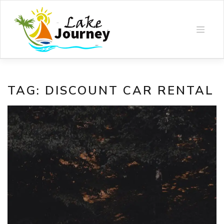
Skip
to
content
TAG:
DISCOUNT CAR RENTAL