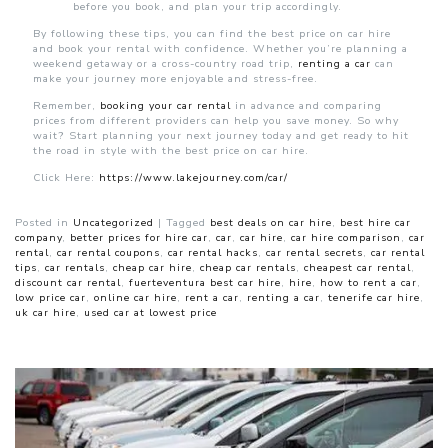
before you book, and plan your trip accordingly.
By following these tips, you can find the best price on car hire
and book your rental with confidence. Whether you’re planning a
weekend getaway or a cross-country road trip,
renting a car
can
make your journey more enjoyable and stress-free.
Remember,
booking your car rental
in advance and comparing
prices from different providers can help you save money. So why
wait? Start planning your next journey today and get ready to hit
the road in style with the best price on car hire.
Click Here:
https://www.lakejourney.com/car/
Posted in
Uncategorized
|
Tagged
best deals on car hire
,
best hire car
company
,
better prices for hire car
,
car
,
car hire
,
car hire comparison
,
car
rental
,
car rental coupons
,
car rental hacks
,
car rental secrets
,
car rental
tips
,
car rentals
,
cheap car hire
,
cheap car rentals
,
cheapest car rental
,
discount car rental
,
fuerteventura best car hire
,
hire
,
how to rent a car
,
low price car
,
online car hire
,
rent a car
,
renting a car
,
tenerife car hire
,
uk car hire
,
used car at lowest price