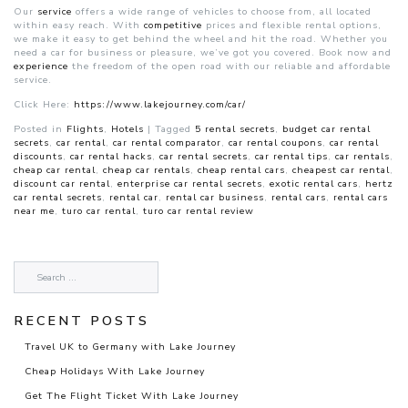
Our
service
offers a wide range of vehicles to choose from, all located
within easy reach. With
competitive
prices and flexible rental options,
we make it easy to get behind the wheel and hit the road. Whether you
need a car for business or pleasure, we’ve got you covered. Book now and
experience
the freedom of the open road with our reliable and affordable
service.
Click Here:
https://www.lakejourney.com/car/
Posted in
Flights
,
Hotels
|
Tagged
5 rental secrets
,
budget car rental
secrets
,
car rental
,
car rental comparator
,
car rental coupons
,
car rental
discounts
,
car rental hacks
,
car rental secrets
,
car rental tips
,
car rentals
,
cheap car rental
,
cheap car rentals
,
cheap rental cars
,
cheapest car rental
,
discount car rental
,
enterprise car rental secrets
,
exotic rental cars
,
hertz
car rental secrets
,
rental car
,
rental car business
,
rental cars
,
rental cars
near me
,
turo car rental
,
turo car rental review
RECENT POSTS
Travel UK to Germany with Lake Journey
Cheap Holidays With Lake Journey
Get The Flight Ticket With Lake Journey