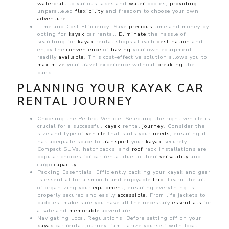
watercraft
to various lakes and
water
bodies,
providing
unparalleled
flexibility
and freedom to choose your own
adventure
.
Time and Cost Efficiency: Save
precious
time and money by
opting for
kayak
car rental.
Eliminate
the hassle of
searching for
kayak
rental shops at each
destination
and
enjoy the
convenience
of
having
your own equipment
readily
available
. This cost-effective solution allows you to
maximize
your travel experience without
breaking
the
bank.
PLANNING YOUR KAYAK CAR
RENTAL JOURNEY
Choosing the Perfect Vehicle: Selecting the right vehicle is
crucial for a successful
kayak
rental
journey
. Consider the
size and type of
vehicle
that suits your
needs
, ensuring it
has adequate space to
transport
your
kayak
securely.
Compact SUVs, hatchbacks, and
roof
rack installations are
popular choices for
car rental due to their
versatility
and
cargo
capacity
.
Packing Essentials: Efficiently packing your kayak and gear
is essential for a smooth and enjoyable
trip
. Learn the art
of organizing your
equipment
, ensuring everything is
properly secured and easily
accessible
. From life jackets to
paddles, make sure you have all the necessary
essentials
for
a safe and
memorable
adventure.
Navigating Local Regulations: Before setting off on your
kayak
car rental journey, familiarize yourself with local