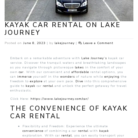
KAYAK CAR RENTAL ON LAKE
JOURNEY
on
Posted on
June 8, 2023
|
by
lakejourney
|
Leave a Comment
Kayak
car
rental
Embark on a remarkable adventure with
Lake Journey’s
kayak car
on
service. Discover the tranquil waters and breathtaking landscapes
Lake
as you navigate through picturesque
lakes
in the comfort of your
Journey
own
car
. With our convenient and
affordable
rental options, you
can
immerse
yourself in the
wonders
of nature while
enjoying
the
freedom to
explore
at your own pace.
Dive
into this comprehensive
guide to
kayak
car
rental
and unlock the perfect getaway for travel
enthusiasts.
Click Here:
https://www.lakejourney.com/car/
THE CONVENIENCE OF KAYAK
CAR RENTAL
Flexibility and Freedom: Experience the ultimate
convenience
of combining a car
rental
with
kayak
exploration. With car
rental
, you can easily transport your