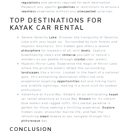
regulations
and permits required for each destination.
Research any specific
guidelines
or restrictions to ensure a
seamless
experience without any
unexpected
surprises.
TOP DESTINATIONS FOR
KAYAK CAR RENTAL
Serene Serenity
Lake
: Discover the tranquility of Serenity
Lake with your kayak car. Surrounded by lush forests and
majestic mountains, this hidden gem offers a serene
atmosphere
for kayakers of all skill
levels
. Capture
breathtaking views and
immerse
yourself in nature’s
wonders as you paddle through
crystal
-clear waters.
Majestic Mirror Lake: Experience the magic of Mirror Lake,
where the pristine waters reflect the surrounding
landscapes
like a mirror. Located in the heart of a national
park, this enchanting destination offers not only
exceptional kayaking
opportunities
but also hiking trails
and wildlife sightings, making it a must-visit for outdoor
enthusiasts.
Adventure at Azure Bay: Embark on an exhilarating
kayak
car rental adventure at Azure Bay.
Known
for its vibrant
blue waters and rugged cliffs, this coastal paradise is
perfect for those seeking a thrilling experience.
Explore
hidden coves, encounter marine life, and feel the
refreshing
ocean
breeze as you navigate through this
picturesque
bay.
CONCLUSION