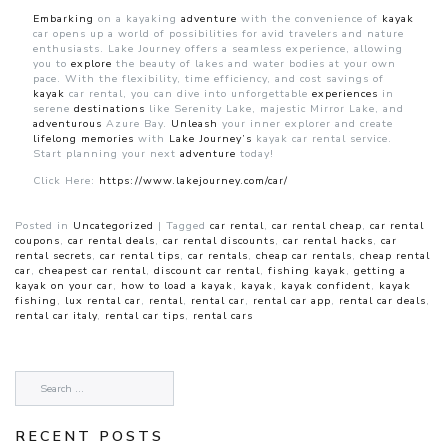
Embarking
on a kayaking
adventure
with the convenience of
kayak
car opens up a world of possibilities for avid travelers and nature
enthusiasts. Lake Journey offers a seamless experience, allowing
you to
explore
the beauty of lakes and water bodies at your own
pace. With the flexibility, time efficiency, and cost savings of
kayak
car rental, you can dive into unforgettable
experiences
in
serene
destinations
like Serenity Lake, majestic Mirror Lake, and
adventurous
Azure Bay.
Unleash
your inner explorer and create
lifelong
memories
with
Lake Journey’s
kayak car rental service.
Start planning your next
adventure
today!
Click Here:
https://www.lakejourney.com/car/
Posted in
Uncategorized
|
Tagged
car rental
,
car rental cheap
,
car rental
coupons
,
car rental deals
,
car rental discounts
,
car rental hacks
,
car
rental secrets
,
car rental tips
,
car rentals
,
cheap car rentals
,
cheap rental
car
,
cheapest car rental
,
discount car rental
,
fishing kayak
,
getting a
kayak on your car
,
how to load a kayak
,
kayak
,
kayak confident
,
kayak
fishing
,
lux rental car
,
rental
,
rental car
,
rental car app
,
rental car deals
,
rental car italy
,
rental car tips
,
rental cars
RECENT POSTS