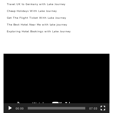
Travel UK to Germany with Lake Journey
Cheap Holidays With Lake Journey
Get The Flight Ticket With Lake Journey
The Best Hotel Near Me with lake journey
Exploring Hotel Bookings with Lake Journey
Video
Player
00:00
07:03