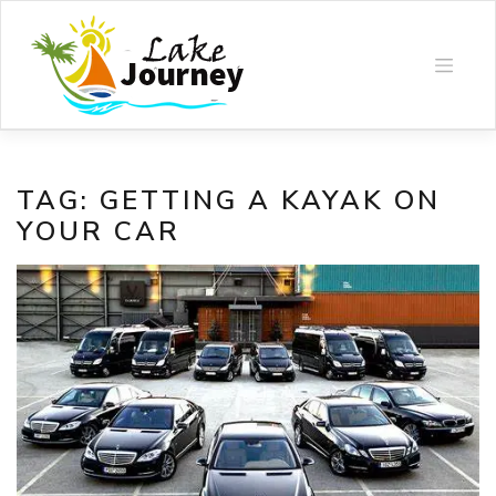
Skip
to
content
TAG:
GETTING A KAYAK ON
YOUR CAR