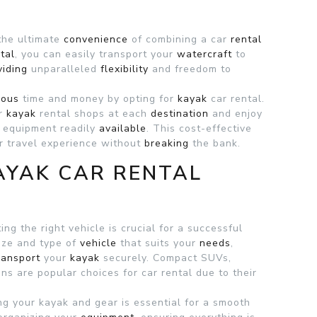
 the ultimate
convenience
of combining a car
rental
tal
, you can easily transport your
watercraft
to
viding
unparalleled
flexibility
and freedom to
ious
time and money by opting for
kayak
car rental.
or
kayak
rental shops at each
destination
and enjoy
 equipment readily
available
. This cost-effective
 travel experience without
breaking
the bank.
AYAK CAR RENTAL
ng the right vehicle is crucial for a successful
size and type of
vehicle
that suits your
needs
,
ransport
your
kayak
securely. Compact SUVs,
ions are popular choices for
car rental due to their
ing your kayak and gear is essential for a smooth