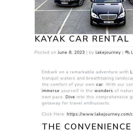
KAYAK CAR RENTAL 
Posted on
June 8, 2023
|
by
lakejourney
|
Embark on a remarkable adventure with
L
tranquil waters and breathtaking landsc
the comfort of your own
car
. With our c
immerse
yourself in the
wonders
of natu
own pace.
Dive
into this comprehensive g
getaway for travel enthusiasts.
Click Here:
https://www.lakejourney.com/c
THE CONVENIENCE