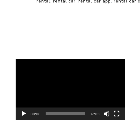
rental
,
rental car
,
rental car app
,
rental car 
Video
Player
00:00
07:03