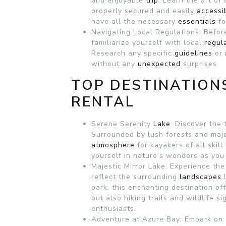
and enjoyable
trip
. Learn the art of
properly secured and easily
accessi
have all the necessary
essentials
f
Navigating Local Regulations: Befor
familiarize yourself with local
regul
Research any specific
guidelines
or 
without any
unexpected
surprises.
TOP DESTINATION
RENTAL
Serene Serenity
Lake
: Discover the 
Surrounded by lush forests and maje
atmosphere
for kayakers of all skill
yourself in nature’s wonders as yo
Majestic Mirror Lake: Experience the
reflect the surrounding
landscapes
park, this enchanting destination of
but also hiking trails and wildlife si
enthusiasts.
Adventure at Azure Bay: Embark on 