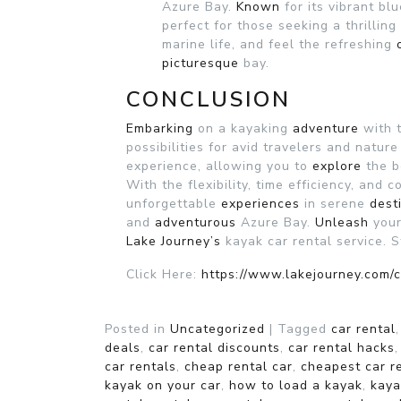
Azure Bay.
Known
for its vibrant bl
perfect for those seeking a thrillin
marine life, and feel the refreshing
picturesque
bay.
CONCLUSION
Embarking
on a kayaking
adventure
with 
possibilities for avid travelers and natur
experience, allowing you to
explore
the b
With the flexibility, time efficiency, and 
unforgettable
experiences
in serene
dest
and
adventurous
Azure Bay.
Unleash
your
Lake Journey’s
kayak car rental service. 
Click Here:
https://www.lakejourney.com/c
Posted in
Uncategorized
|
Tagged
car rental
deals
,
car rental discounts
,
car rental hacks
car rentals
,
cheap rental car
,
cheapest car r
kayak on your car
,
how to load a kayak
,
kaya