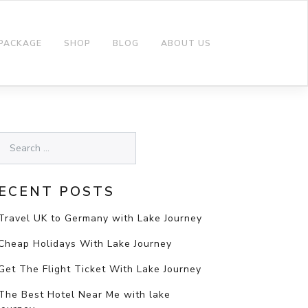
 PACKAGE
SHOP
BLOG
ABOUT US
ECENT POSTS
Travel UK to Germany with Lake Journey
Cheap Holidays With Lake Journey
Get The Flight Ticket With Lake Journey
The Best Hotel Near Me with lake