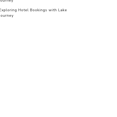
journey
Exploring Hotel Bookings with Lake
Journey