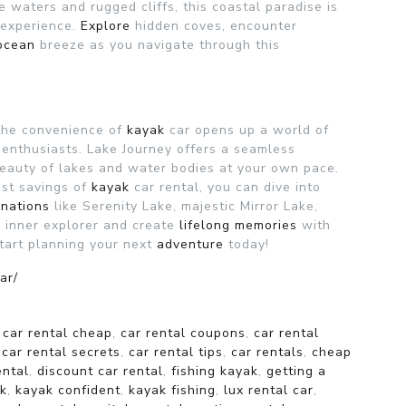
ue waters and rugged cliffs, this coastal paradise is
g experience.
Explore
hidden coves, encounter
ocean
breeze as you navigate through this
the convenience of
kayak
car opens up a world of
e enthusiasts. Lake Journey offers a seamless
eauty of lakes and water bodies at your own pace.
cost savings of
kayak
car rental, you can dive into
inations
like Serenity Lake, majestic Mirror Lake,
 inner explorer and create
lifelong
memories
with
Start planning your next
adventure
today!
ar/
,
car rental cheap
,
car rental coupons
,
car rental
,
car rental secrets
,
car rental tips
,
car rentals
,
cheap
ental
,
discount car rental
,
fishing kayak
,
getting a
k
,
kayak confident
,
kayak fishing
,
lux rental car
,