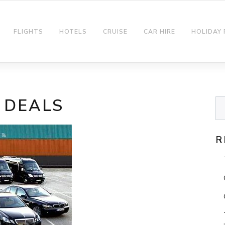
FLIGHTS
HOTELS
CRUISE
CAR HIRE
HOLIDAY
 DEALS
R