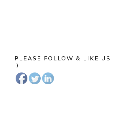
PLEASE FOLLOW & LIKE US
:)