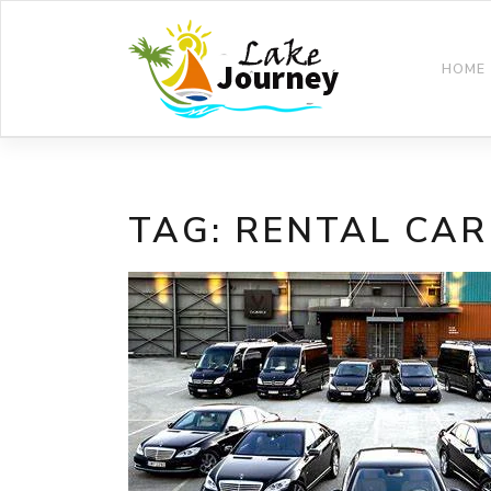
Skip
to
content
HOME
TAG:
RENTAL CAR