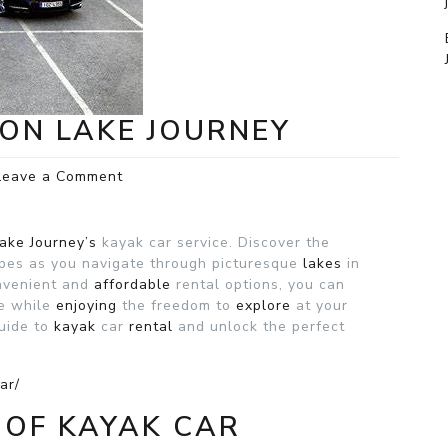
ON LAKE JOURNEY
on
Leave a Comment
Kayak
car
rental
ake Journey’s
kayak car service. Discover the
on
apes as you navigate through picturesque
lakes
in
Lake
onvenient and
affordable
rental options, you can
Journey
re while
enjoying
the freedom to
explore
at your
uide to
kayak
car
rental
and unlock the perfect
ar/
 OF KAYAK CAR