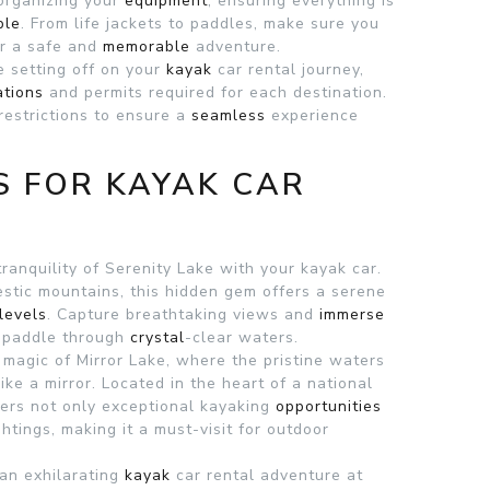
 organizing your
equipment
, ensuring everything is
ble
. From life jackets to paddles, make sure you
or a safe and
memorable
adventure.
e setting off on your
kayak
car rental journey,
ations
and permits required for each destination.
restrictions to ensure a
seamless
experience
S FOR KAYAK CAR
tranquility of Serenity Lake with your kayak car.
stic mountains, this hidden gem offers a serene
levels
. Capture breathtaking views and
immerse
u paddle through
crystal
-clear waters.
 magic of Mirror Lake, where the pristine waters
like a mirror. Located in the heart of a national
fers not only exceptional kayaking
opportunities
ghtings, making it a must-visit for outdoor
an exhilarating
kayak
car rental adventure at