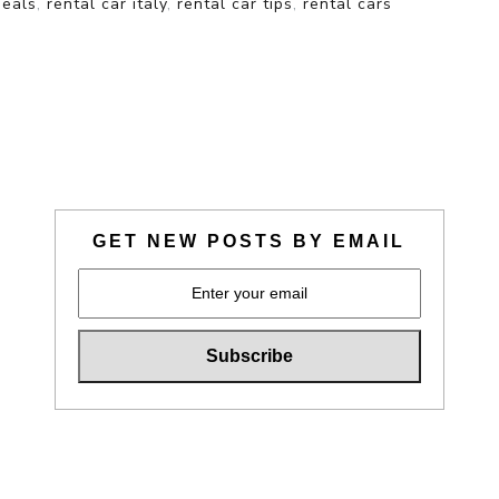
deals
,
rental car italy
,
rental car tips
,
rental cars
GET NEW POSTS BY EMAIL