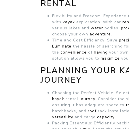
RENTAL
Flexibility and Freedom: Experience
with
kayak
exploration. With car
ren
various lakes and
water
bodies,
pro
choose your own
adventure
.
Time and Cost Efficiency: Save
prec
Eliminate
the hassle of searching f
the
convenience
of
having
your own
solution allows you to
maximize
your
PLANNING YOUR K
JOURNEY
Choosing the Perfect Vehicle: Selecti
kayak
rental
journey
. Consider the 
ensuring it has adequate space to
t
hatchbacks, and
roof
rack installat
versatility
and cargo
capacity
.
Packing Essentials: Efficiently pack