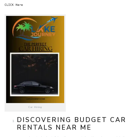
CLICK Here
Car Hiring
DISCOVERING BUDGET CAR
RENTALS NEAR ME