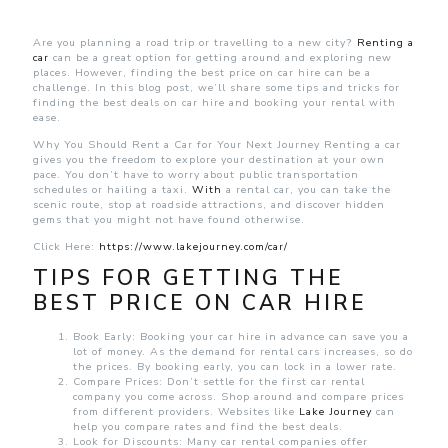
Best
Price
on
Are you planning a road trip or travelling to a new city?
Renting a
Car
car
can be a great option for getting around and exploring new
Hire
places. However, finding the best price on car hire can be a
for
challenge. In this blog post, we’ll share some tips and tricks for
Your
finding the best deals on car hire and booking your rental with
Journey
ease.
Why You Should Rent a Car for Your Next Journey Renting a car
gives you the freedom to explore your destination at your own
pace. You don’t have to worry about public transportation
schedules or hailing a taxi.
With
a rental car, you can take the
scenic route, stop at roadside attractions, and discover hidden
gems that you might not have found otherwise.
Click Here:
https://www.lakejourney.com/car/
TIPS FOR GETTING THE
BEST PRICE ON CAR HIRE
Book Early: Booking your car hire in advance can save you a
lot of money. As the demand for rental cars increases, so do
the prices. By booking early, you can lock in a lower rate.
Compare Prices: Don’t settle for the first car rental
company you come across. Shop around and compare prices
from different providers. Websites like
Lake Journey
can
help you compare rates and find the best deals.
Look for Discounts: Many car rental companies offer