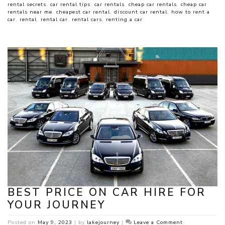
rental secrets
,
car rental tips
,
car rentals
,
cheap car rentals
,
cheap car
rentals near me
,
cheapest car rental
,
discount car rental
,
how to rent a
car
,
rental
,
rental car
,
rental cars
,
renting a car
BEST PRICE ON CAR HIRE FOR
YOUR JOURNEY
on
Posted on
May 9, 2023
|
by
lakejourney
|
Leave a Comment