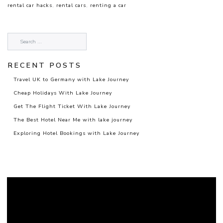
rental car hacks
,
rental cars
,
renting a car
RECENT POSTS
Travel UK to Germany with Lake Journey
Cheap Holidays With Lake Journey
Get The Flight Ticket With Lake Journey
The Best Hotel Near Me with lake journey
Exploring Hotel Bookings with Lake Journey
Video
Player