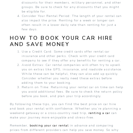
discounts for their members, military personnel, and other
groups. Be sure to check for any discounts that you might
be eligible for.
Consider Your Rental Period: The length of your rental can
also impact the price. Renting for a week or longer can
often result in a lower daily rate than renting for just a
few days.
HOW TO BOOK YOUR CAR HIRE
AND SAVE MONEY
Use a Credit Card: Some credit cards offer rental car
insurance and other perks. Check with your credit card
company to see if they offer any benefits for renting a car.
Avoid Extras: Car rental companies will often try to upsell
you on extras like GPS, insurance, and roadside assistance.
While these can be helpful, they can also add up quickly.
Consider whether you really need these extras before
adding them to your booking.
Return on Time: Returning your rental car on time can help
you avoid additional fees. Be sure to check the return policy
before you book, and plan your trip accordingly.
By following these tips, you can find the best price on car hire
and book your rental with confidence. Whether you’re planning a
weekend getaway or a cross-country road trip,
renting a car
can
make your journey more enjoyable and stress-free.
Remember,
booking your car rental
in advance and comparing
prices from different providers can help you save money. So why