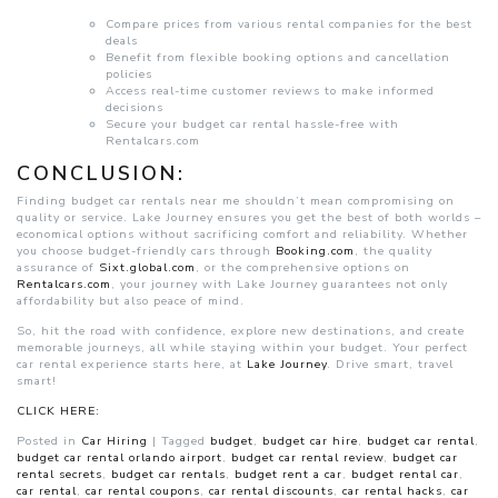
Compare prices from various rental companies for the best
deals
Benefit from flexible booking options and cancellation
policies
Access real-time customer reviews to make informed
decisions
Secure your budget car rental hassle-free with
Rentalcars.com
CONCLUSION:
Finding budget car rentals near me shouldn’t mean compromising on
quality or service. Lake Journey ensures you get the best of both worlds –
economical options without sacrificing comfort and reliability. Whether
you choose budget-friendly cars through
Booking.com
, the quality
assurance of
Sixt.global.com
, or the comprehensive options on
Rentalcars.com
, your journey with Lake Journey guarantees not only
affordability but also peace of mind.
So, hit the road with confidence, explore new destinations, and create
memorable journeys, all while staying within your budget. Your perfect
car rental experience starts here, at
Lake Journey
. Drive smart, travel
smart!
CLICK HERE:
Posted in
Car Hiring
|
Tagged
budget
,
budget car hire
,
budget car rental
,
budget car rental orlando airport
,
budget car rental review
,
budget car
rental secrets
,
budget car rentals
,
budget rent a car
,
budget rental car
,
car rental
,
car rental coupons
,
car rental discounts
,
car rental hacks
,
car