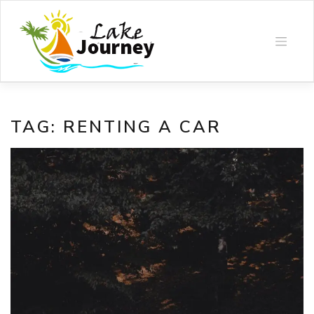
Skip
to
content
TAG:
RENTING A CAR