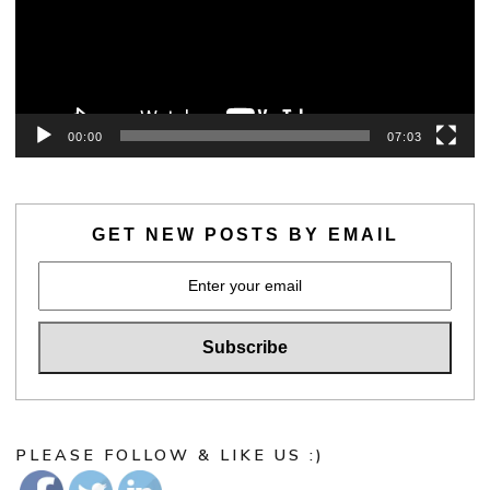
00:00
07:03
GET NEW POSTS BY EMAIL
PLEASE FOLLOW & LIKE US :)