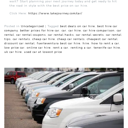
wait? Start planning your next journey today and get ready to hit
the road in style with the best price on car hire.
Click Here:
https://www.lakejourney.com/car/
Posted in
Uncategorized
|
Tagged
best deals on car hire
,
best hire car
company
,
better prices for hire car
,
car
,
car hire
,
car hire comparison
,
car
rental
,
car rental coupons
,
car rental hacks
,
car rental secrets
,
car rental
tips
,
car rentals
,
cheap car hire
,
cheap car rentals
,
cheapest car rental
,
discount car rental
,
fuerteventura best car hire
,
hire
,
how to rent a car
,
low price car
,
online car hire
,
rent a car
,
renting a car
,
tenerife car hire
,
uk car hire
,
used car at lowest price