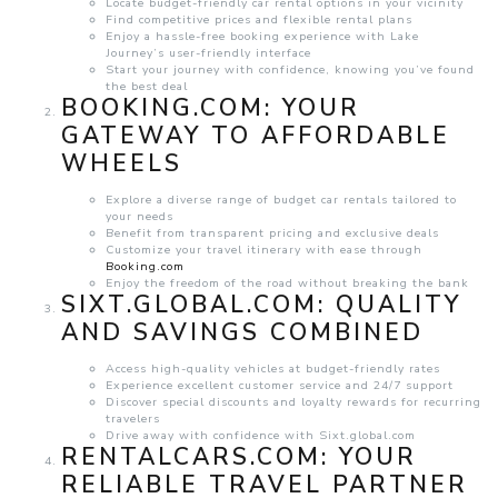
Locate budget-friendly car rental options in your vicinity
Find competitive prices and flexible rental plans
Enjoy a hassle-free booking experience with Lake
Journey’s user-friendly interface
Start your journey with confidence, knowing you’ve found
the best deal
BOOKING.COM
: YOUR
GATEWAY TO AFFORDABLE
WHEELS
Explore a diverse range of budget car rentals tailored to
your needs
Benefit from transparent pricing and exclusive deals
Customize your travel itinerary with ease through
Booking.com
Enjoy the freedom of the road without breaking the bank
SIXT.GLOBAL.COM
: QUALITY
AND SAVINGS COMBINED
Access high-quality vehicles at budget-friendly rates
Experience excellent customer service and 24/7 support
Discover special discounts and loyalty rewards for recurring
travelers
Drive away with confidence with Sixt.global.com
RENTALCARS.COM
: YOUR
RELIABLE TRAVEL PARTNER