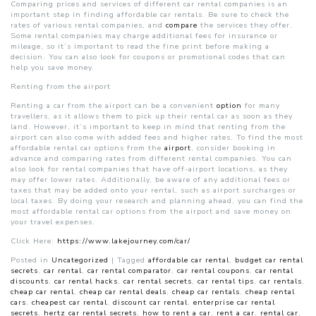
Comparing prices and services of different car rental companies is an
important step in finding affordable car rentals. Be sure to check the
rates of various rental companies, and
compare
the services they offer.
Some rental companies may charge additional fees for insurance or
mileage, so it’s important to read the fine print before making a
decision. You can also look for coupons or promotional codes that can
help you save money.
Renting from the airport
Renting a car from the airport can be a convenient
option
for many
travellers, as it allows them to pick up their rental car as soon as they
land. However, it’s important to keep in mind that renting from the
airport can also come with added fees and higher rates. To find the most
affordable rental car options from the
airport
, consider booking in
advance and comparing rates from different rental companies. You can
also look for rental companies that have off-airport locations, as they
may offer lower rates. Additionally, be aware of any additional fees or
taxes that may be added onto your rental, such as airport surcharges or
local taxes. By doing your research and planning ahead, you can find the
most affordable rental car options from the airport and save money on
your travel expenses.
Click Here:
https://www.lakejourney.com/car/
Posted in
Uncategorized
|
Tagged
affordable car rental
,
budget car rental
secrets
,
car rental
,
car rental comparator
,
car rental coupons
,
car rental
discounts
,
car rental hacks
,
car rental secrets
,
car rental tips
,
car rentals
,
cheap car rental
,
cheap car rental deals
,
cheap car rentals
,
cheap rental
cars
,
cheapest car rental
,
discount car rental
,
enterprise car rental
secrets
,
hertz car rental secrets
,
how to rent a car
,
rent a car
,
rental car
,