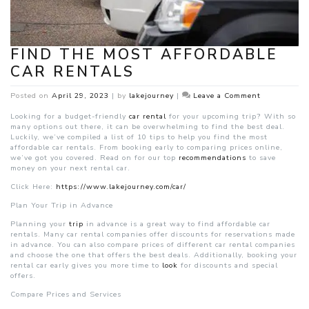
FIND THE MOST AFFORDABLE
CAR RENTALS
on
Posted on
April 29, 2023
|
by
lakejourney
|
Leave a Comment
Find
the
Looking for a budget-friendly
car rental
for your upcoming trip? With so
Most
many options out there, it can be overwhelming to find the best deal.
Affordable
Luckily, we’ve compiled a list of 10 tips to help you find the most
Car
affordable car rentals. From booking early to comparing prices online,
Rentals
we’ve got you covered. Read on for our top
recommendations
to save
money on your next rental car.
Click Here:
https://www.lakejourney.com/car/
P
lan Your Trip in Advance
Planning your
trip
in advance is a great way to find affordable car
rentals. Many car rental companies offer discounts for reservations made
in advance. You can also compare prices of different car rental companies
and choose the one that offers the best deals. Additionally, booking your
rental car early gives you more time to
look
for discounts and special
offers.
Compare Prices and Services