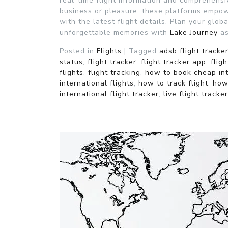
real-time flight information and comprehensiv
business or pleasure, these platforms empo
with the latest flight details. Plan your glo
unforgettable memories with
Lake Journey
as
Posted in
Flights
|
Tagged
adsb flight tracke
status
,
flight tracker
,
flight tracker app
,
flig
flights
,
flight tracking
,
how to book cheap int
international flights
,
how to track flight
,
how 
international flight tracker
,
live flight tracker