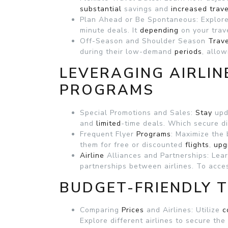
substantial
savings and
increased
trave
Plan Ahead or Be Spontaneous: Explor
minute deals. It
depending
on your tra
Off-Season and Shoulder Season
Trav
during their low-demand
periods
, allo
LEVERAGING AIRLIN
PROGRAMS
Special Promotions and Sales:
Stay
upd
and
limited
-time deals. Which secure di
Frequent Flyer
Programs
: Maximize the 
them for free or discounted
flights
,
upg
Airline
Alliances and Partnerships: Lea
partnerships between airlines. To acc
BUDGET-FRIENDLY T
Comparing
Prices
and Airlines: Utilize
c
Explore different airlines to secure the