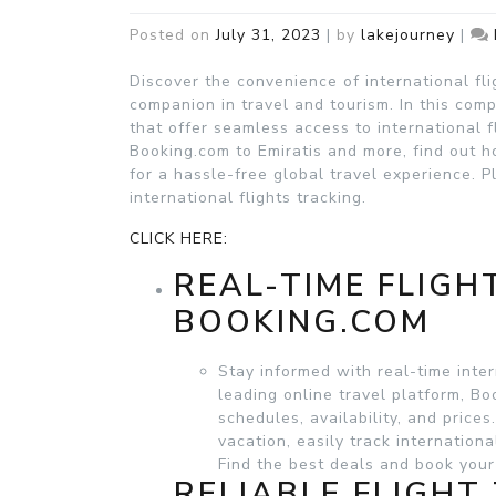
Posted on
July 31, 2023
|
by
lakejourney
|
Discover the convenience of international fl
companion in travel and tourism. In this co
that offer seamless access to international f
Booking.com to Emiratis and more, find out h
for a hassle-free global travel experience. 
international flights tracking.
CLICK HERE:
REAL-TIME FLIGH
BOOKING.COM
Stay informed with real-time inter
leading online travel platform, B
schedules, availability, and price
vacation, easily track internation
Find the best deals and book your
RELIABLE FLIGHT