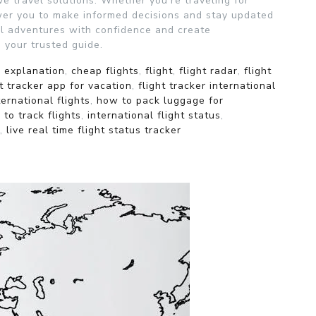
e travel solutions. Whether you’re traveling for
wer you to make informed decisions and stay updated
bal adventures with confidence and create
 your trusted guide.
r explanation
,
cheap flights
,
flight
,
flight radar
,
flight
ht tracker app for vacation
,
flight tracker international
ernational flights
,
how to pack luggage for
to track flights
,
international flight status
,
,
live real time flight status tracker