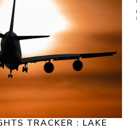
GHTS TRACKER : LAKE