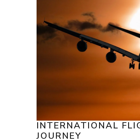
INTERNATIONAL FLI
JOURNEY