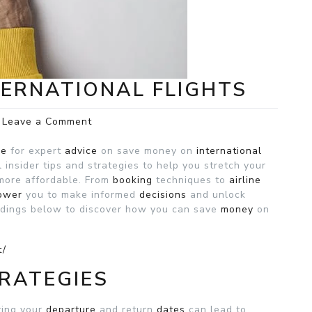
TERNATIONAL FLIGHTS
on
Leave a Comment
Save
Money
ce
for expert
advice
on save money on
international
on
 insider tips and strategies to help you stretch your
international
 more affordable. From
booking
techniques to
airline
Flights
ower
you to make informed
decisions
and unlock
adings below to discover how you can save
money
on
t/
RATEGIES
ting your
departure
and return
dates
can lead to