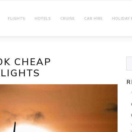
FLIGHTS
HOTELS
CRUISE
CAR HIRE
HOLIDAY
OK CHEAP
FLIGHTS
R