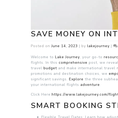
SAVE MONEY ON IN
Posted on
June 14, 2023
|
by
lakejourney
|
Welcome to
Lake Journey
, your go-to
resour
flights. In this
comprehensive
post, we reveal
travel
budget
and make international travel
promotions and destination choices, we
emp
significant savings.
Explore
the three subhe
your international flights
adventure
.
Click Here:
https://www.lakejourney.com/fligh
SMART BOOKING ST
Flexible Travel Dates: Learn how adjus