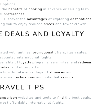
l
options.
e the
benefits
of
booking
in advance or seizing last-
vel
preferences
.
el
: Discover the
advantages
of exploring
destinations
wing you to enjoy reduced
prices
and fewer crowds.
E DEALS AND LOYALTY
ated with airlines’
promotional
offers, flash sales,
scounted international flights.
benefits of
loyalty
programs, earn miles, and
redeem
rades
, and other perks.
rn how to take advantage of
alliances
and
ess more
destinations
and potential
savings
.
RAVEL TIPS
omparison
websites and tools to
find
the best deals.
 most affordable international flights.