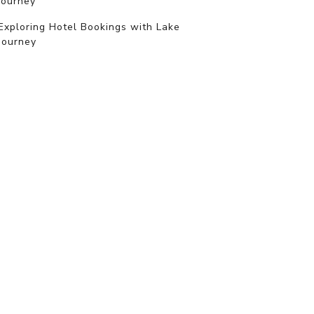
journey
Exploring Hotel Bookings with Lake
Journey