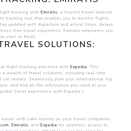
flight tracking with
Emiratis
, a trusted travel website.
ght tracking tool that enables you to monitor flights
tay updated with departure and arrival times, delays,
stress-free travel experience. Emiratis empowers you
m start to finish.
TRAVEL SOLUTIONS:
al flight tracking and more with
Expedia
. This
a wealth of travel solutions, including real-time
d car rentals. Seamlessly plan your international trip
face, and find all the information you need at your
global travel experience with Expedia’s
n easier with Lake Journey as your travel companion.
.com
,
Emiratis
, and
Expedia
for seamless access to