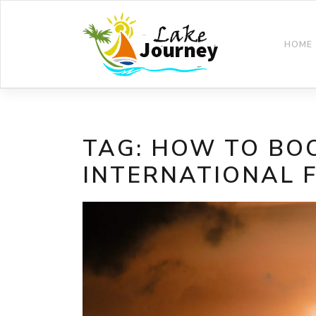
Skip
to
content
HOME
TAG:
HOW TO BO
INTERNATIONAL 