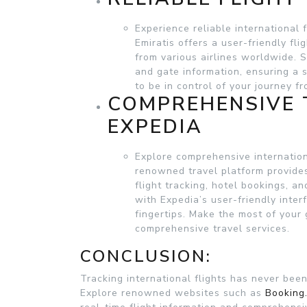
Experience reliable international 
Emiratis offers a user-friendly fli
from various airlines worldwide. S
and gate information, ensuring a 
to be in control of your journey fro
COMPREHENSIVE 
EXPEDIA
Explore comprehensive internation
renowned travel platform provides 
flight tracking, hotel bookings, an
with Expedia’s user-friendly inter
fingertips. Make the most of your 
comprehensive travel services.
CONCLUSION:
Tracking international flights has never bee
Explore renowned websites such as
Booking