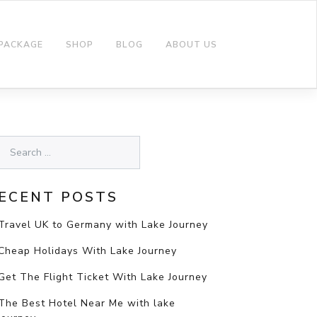
 PACKAGE
SHOP
BLOG
ABOUT US
ECENT POSTS
Travel UK to Germany with Lake Journey
Cheap Holidays With Lake Journey
Get The Flight Ticket With Lake Journey
The Best Hotel Near Me with lake