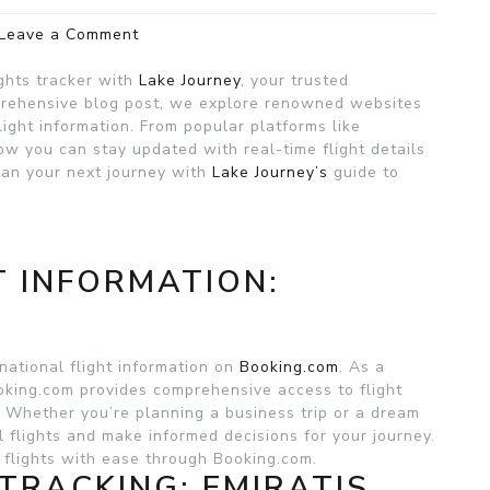
on
Leave a Comment
International
Flights
ights tracker with
Lake Journey
, your trusted
Tracker
mprehensive blog post, we explore renowned websites
:
light information. From popular platforms like
Lake
ow you can stay updated with real-time flight details
Journey
Plan your next journey with
Lake Journey’s
guide to
T INFORMATION:
national flight information on
Booking.com
. As a
ooking.com provides comprehensive access to flight
s. Whether you’re planning a business trip or a dream
al flights and make informed decisions for your journey.
 flights with ease through Booking.com.
 TRACKING: EMIRATIS