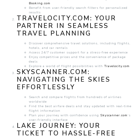
Booking.com
Benefit from user-friendly search filters for personalized
results
TRAVELOCITY.COM: YOUR
PARTNER IN SEAMLESS
TRAVEL PLANNING
Discover comprehensive travel solutions, including flights,
hotels, and car rentals
Access 24/7 customer support for a stress-free experience
Enjoy competitive prices and the convenience of package
deals
Explore a world of flight possibilities with
Travelocity.com
SKYSCANNER.COM:
NAVIGATING THE SKIES
EFFORTLESSLY
Search and compare flights from hundreds of airlines
worldwide
Find the best airfare deals and stay updated with real-time
flight information
Plan your journey with confidence using
Skyscanner.com
‘s
user-friendly interface
LAKE JOURNEY: YOUR
TICKET TO HASSLE-FREE