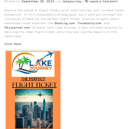
on
Posted on
September 28, 2023
|
by
lakejourney
|
Leave a Comment
Book
the
Explore the world of flight tickets with Lake Journey, your trusted travel
Perfect
companion. In this comprehensive blog post, we’ll take you through the
Flight
intricacies of booking the perfect flight ticket, sharing insights about
Ticket
renowned travel websites like
Booking.com
,
Travelocity.com
, and
Skyscanner.com
. Discover how Lake Journey is your ultimate resource for
securing the ideal flight ticket, ensuring your journey begins on the
right note.
Click Here::