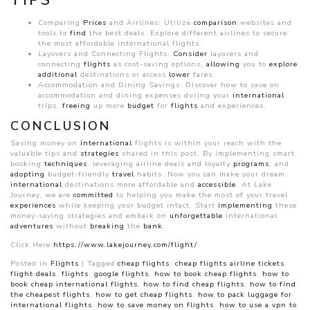
TIPS
Comparing
Prices
and Airlines: Utilize
comparison
websites and
tools to
find
the best deals. Explore different airlines to secure
the most affordable international flights.
Layovers and Connecting Flights:
Consider
layovers and
connecting
flights
as cost-saving options,
allowing
you to
explore
additional
destinations or access
lower
fares.
Accommodation and Dining Savings: Discover how to save on
accommodation and dining expenses during your
international
trips,
freeing
up more
budget
for
flights
and experiences.
CONCLUSION
Saving money on
international
flights is within your reach with the
valuable tips and
strategies
shared in this post. By implementing smart
booking
techniques
, leveraging airline deals and loyalty
programs
, and
adopting
budget-friendly
travel
habits. Now you can make your dream
international
destinations more affordable and
accessible
. At Lake
Journey, we are
committed
to helping you make the most of your travel
experiences
while keeping your budget intact. Start
implementing
these
money-saving strategies and embark on
unforgettable
international
adventures
without
breaking
the
bank
.
Click Here:
https://www.lakejourney.com/flight/
Posted in
Flights
|
Tagged
cheap flights
,
cheap flights airline tickets
,
flight deals
,
flights
,
google flights
,
how to book cheap flights
,
how to
book cheap international flights
,
how to find cheap flights
,
how to find
the cheapest flights
,
how to get cheap flights
,
how to pack luggage for
international flights
,
how to save money on flights
,
how to use a vpn to