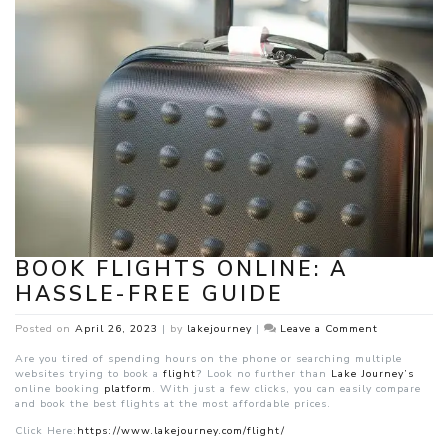
BOOK FLIGHTS ONLINE: A
HASSLE-FREE GUIDE
on
Posted on
April 26, 2023
|
by
lakejourney
|
Leave a Comment
Book
Flights
Are you tired of spending hours on the phone or searching multiple
Online:
websites trying to book a
flight
? Look no further than
Lake Journey’s
A
online booking
platform
. With just a few clicks, you can easily compare
Hassle-
and book the best flights at the most affordable prices.
Free
Click Here:
https://www.lakejourney.com/flight/
Guide