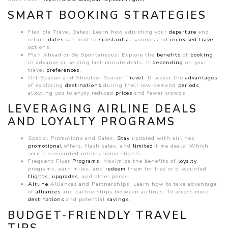
SMART BOOKING STRATEGIES
Flexible Travel Dates: Learn how adjusting your
departure
and
return
dates
can lead to
substantial
savings and
increased
travel
options.
Plan Ahead or Be Spontaneous: Explore the
benefits
of
booking
in advance or seizing last-minute deals. It
depending
on your
travel
preferences
.
Off-Season and Shoulder Season
Travel
: Discover the
advantages
of exploring
destinations
during their low-demand
periods
,
allowing you to enjoy reduced
prices
and fewer crowds.
LEVERAGING AIRLINE DEALS
AND LOYALTY PROGRAMS
Special Promotions and Sales:
Stay
updated with airlines’
promotional
offers, flash sales, and
limited
-time deals. Which
secure discounted international flights.
Frequent Flyer
Programs
: Maximize the benefits of
loyalty
programs, earn miles, and
redeem
them for free or discounted
flights
,
upgrades
, and other perks.
Airline
Alliances and Partnerships: Learn how to take advantage
of
alliances
and partnerships between airlines. To access more
destinations
and potential
savings
.
BUDGET-FRIENDLY TRAVEL