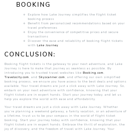
BOOKING
Explore how Lake Journey simplifies the flight ticket
booking process
Benefit from personalized recommendations based on your
travel preferences
Enjoy the convenience of competitive prices and secure
transactions
Discover the ease and reliability of booking flight tickets
with
Lake Journey
CONCLUSION:
Booking flight tickets is the gateway to your next adventure, and Lake
Journey is here to make that journey as seamless as possible. By
introducing you to trusted travel websites like
Booking.com
,
Travelocity.com
, and
Skyscanner.com
, and offering our own simplified
booking process, we ensure you have access to the best deals and options
available. Your travel dreams are just a click away with Lake Journey. So,
embark on your next adventure with confidence, knowing that your
flight tickets are in expert hands. Start your journey today, and let us
help you explore the world with ease and affordability.
Your travel dreams are just a click away with Lake Journey. Whether
you’re planning a weekend getaway, a family vacation, or an adventure of
a lifetime, trust us to be your compass in the world of flight ticket
booking. Start your journey today with confidence, knowing that your
flight tickets are in expert hands. Embrace the thrill of exploration, the
joy of discovery, and the freedom of travel with Lake Journey. Your