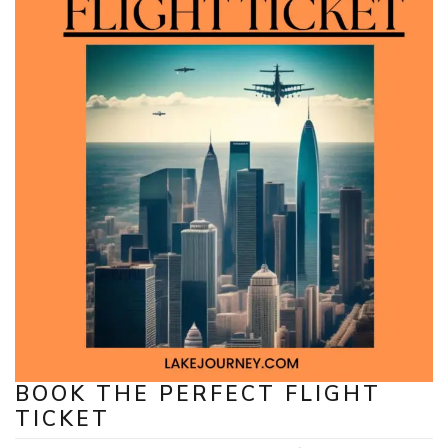
BOOK THE PERFECT FLIGHT
TICKET