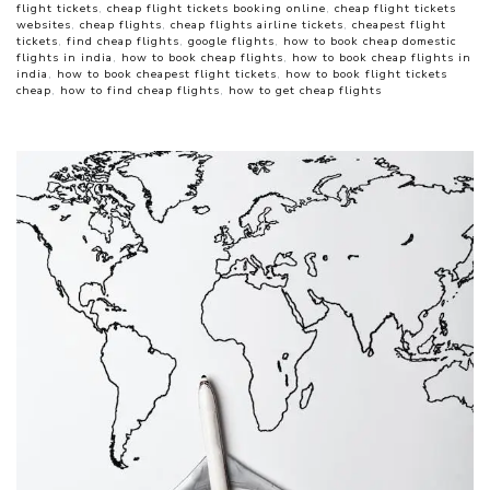
flight tickets
,
cheap flight tickets booking online
,
cheap flight tickets
websites
,
cheap flights
,
cheap flights airline tickets
,
cheapest flight
tickets
,
find cheap flights
,
google flights
,
how to book cheap domestic
flights in india
,
how to book cheap flights
,
how to book cheap flights in
india
,
how to book cheapest flight tickets
,
how to book flight tickets
cheap
,
how to find cheap flights
,
how to get cheap flights