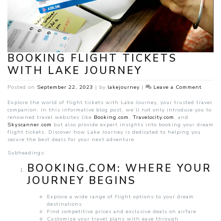
BOOKING FLIGHT TICKETS
WITH LAKE JOURNEY
on
Posted on
September 22, 2023
|
by
lakejourney
|
Leave a Comment
Bookin
Flight
Explore the world of flight tickets with Lake Journey, your trusted travel
Ticket
companion. In this informative blog post, we’ll not only introduce you to
with
renowned travel websites like
Booking.com
,
Travelocity.com
, and
Lake
Skyscanner.com
but also provide expert insights into booking your dream
Journe
flight tickets. Discover how Lake Journey is dedicated to helping you
secure the best deals for your next adventure.
Subheadings:
BOOKING.COM: WHERE YOUR
JOURNEY BEGINS
Explore a wide range of flight options to your dream
destinations
Find competitive prices and exclusive deals on airfare
Customize your travel plans with ease through