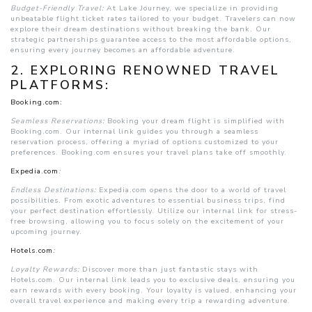
Budget-Friendly Travel:
At Lake Journey, we specialize in providing
unbeatable flight ticket rates tailored to your budget. Travelers can now
explore their dream destinations without breaking the bank. Our
strategic partnerships guarantee access to the most affordable options,
ensuring every journey becomes an affordable adventure.
2. EXPLORING RENOWNED TRAVEL
PLATFORMS:
Booking.com:
Seamless Reservations:
Booking your dream flight is simplified with
Booking.com. Our internal link guides you through a seamless
reservation process, offering a myriad of options customized to your
preferences. Booking.com ensures your travel plans take off smoothly.
Expedia.com
:
Endless Destinations:
Expedia.com opens the door to a world of travel
possibilities. From exotic adventures to essential business trips, find
your perfect destination effortlessly. Utilize our internal link for stress-
free browsing, allowing you to focus solely on the excitement of your
upcoming journey.
Hotels.com
:
Loyalty Rewards:
Discover more than just fantastic stays with
Hotels.com. Our internal link leads you to exclusive deals, ensuring you
earn rewards with every booking. Your loyalty is valued, enhancing your
overall travel experience and making every trip a rewarding adventure.