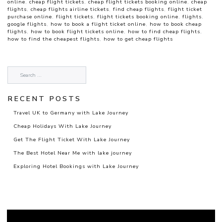
online
,
cheap flight tickets
,
cheap flight tickets booking online
,
cheap
flights
,
cheap flights airline tickets
,
find cheap flights
,
flight ticket
purchase online
,
flight tickets
,
flight tickets booking online
,
flights
,
google flights
,
how to book a flight ticket online
,
how to book cheap
flights
,
how to book flight tickets online
,
how to find cheap flights
,
how to find the cheapest flights
,
how to get cheap flights
RECENT POSTS
Travel UK to Germany with Lake Journey
Cheap Holidays With Lake Journey
Get The Flight Ticket With Lake Journey
The Best Hotel Near Me with lake journey
Exploring Hotel Bookings with Lake Journey
Video
Player