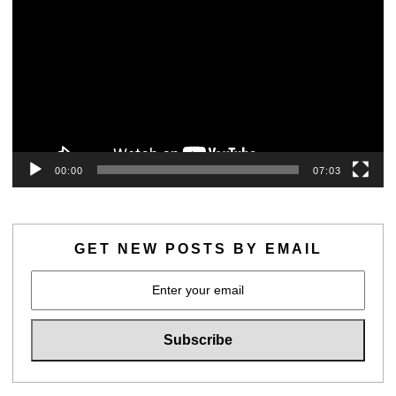
00:00
07:03
GET NEW POSTS BY EMAIL