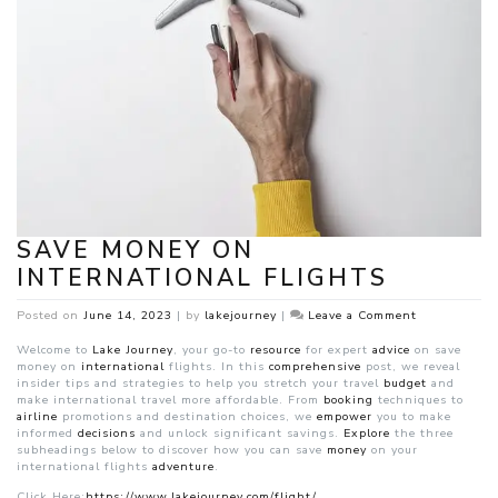
SAVE MONEY ON
INTERNATIONAL FLIGHTS
on
Posted on
June 14, 2023
|
by
lakejourney
|
Leave a Comment
Save
Money
Welcome to
Lake Journey
, your go-to
resource
for expert
advice
on save
on
money on
international
flights. In this
comprehensive
post, we reveal
internationa
insider tips and strategies to help you stretch your travel
budget
and
Flights
make international travel more affordable. From
booking
techniques to
airline
promotions and destination choices, we
empower
you to make
informed
decisions
and unlock significant savings.
Explore
the three
subheadings below to discover how you can save
money
on your
international flights
adventure
.
Click Here:
https://www.lakejourney.com/flight/