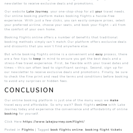
newsletter to receive exclusive deals and promotions.
Our website
Lake Journey
, your one-stop-shop for all
your
travel needs.
Our online booking platform makes booking flights a hassle-free
experience. With just a few clicks, you can easily compare prices, select
your preferred airline, choose your seats, and book your flight – all from
the comfort of your own home.
Booking flights online offers a number of benefits that traditional
booking methods simply can’t match.Our platform offers exclusive deals
and discounts that you won’t find anywhere else.
But while booking flights online is a convenient and
easy
process, there
are a few tips to
keep
in mind to ensure you get the best deals and a
stress-free travel experience. First, be flexible with your travel dates and
times – this can often lead to significant savings. Second, sign up for
our newsletter to receive exclusive deals and promotions. Finally, be sure
to check the fine print and read the terms and conditions before booking
to avoid any surprises or hidden fees.
CONCLUSION
Our online booking platform is just one of the many ways we
make
travel easy and affordable. So why wait? Book flights
online
with Lake
Journey today and experience the convenience and affordability of online
booking
for yourself.
Click Here:
https://www.lakejourney.com/flight/
Posted in
Flights
|
Tagged
book flights online
,
booking flight tickets