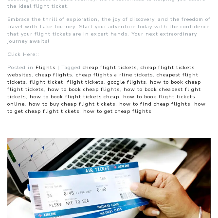
the ideal flight ticket.
Embrace the thrill of exploration, the joy of discovery, and the freedom of
travel with Lake Journey. Start your adventure today with the confidence
that your flight tickets are in expert hands. Your next extraordinary
journey awaits!
Click Here::
Posted in
Flights
|
Tagged
cheap flight tickets
,
cheap flight tickets
websites
,
cheap flights
,
cheap flights airline tickets
,
cheapest flight
tickets
,
flight ticket
,
flight tickets
,
google flights
,
how to book cheap
flight tickets
,
how to book cheap flights
,
how to book cheapest flight
tickets
,
how to book flight tickets cheap
,
how to book flight tickets
online
,
how to buy cheap flight tickets
,
how to find cheap flights
,
how
to get cheap flight tickets
,
how to get cheap flights