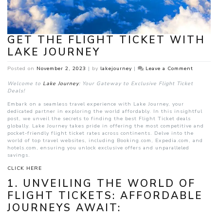
GET THE FLIGHT TICKET WITH
LAKE JOURNEY
on
Posted on
November 2, 2023
|
by
lakejourney
|
Leave a Comment
Get
The
Welcome to
Lake Journey
: Your Gateway to Exclusive Flight Ticket
Flight
Deals!
Ticket
Embark on a seamless travel experience with Lake Journey, your
With
dedicated partner in exploring the world affordably. In this insightful
Lake
post, we unveil the secrets to finding the best Flight Ticket deals
Journey
globally. Lake Journey takes pride in offering the most competitive and
pocket-friendly flight ticket rates across continents. Delve into the
world of top travel websites, including Booking.com, Expedia.com, and
hotels.com, ensuring you unlock exclusive offers and unparalleled
savings.
CLICK HERE
1. UNVEILING THE WORLD OF
FLIGHT TICKETS: AFFORDABLE
JOURNEYS AWAIT: