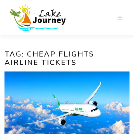
Skip
to
content
TAG:
CHEAP FLIGHTS
AIRLINE TICKETS