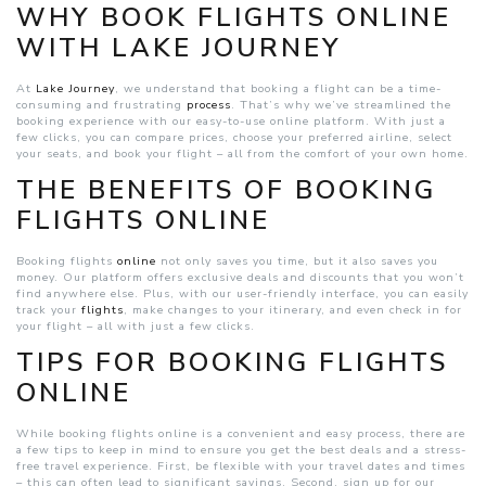
WHY BOOK FLIGHTS ONLINE
WITH LAKE JOURNEY
At
Lake Journey
, we understand that booking a flight can be a time-
consuming and frustrating
process
. That’s why we’ve streamlined the
booking experience with our easy-to-use online platform. With just a
few clicks, you can compare prices, choose your preferred airline, select
your seats, and book your flight – all from the comfort of your own home.
T
HE BENEFITS OF BOOKING
FLIGHTS ONLINE
Booking flights
online
not only saves you time, but it also saves you
money. Our platform offers exclusive deals and discounts that you won’t
find anywhere else. Plus, with our user-friendly interface, you can easily
track your
flights
, make changes to your itinerary, and even check in for
your flight – all with just a few clicks.
TIPS FOR BOOKING FLIGHTS
ONLINE
While booking flights online is a convenient and easy process, there are
a few tips to keep in mind to ensure you get the best deals and a stress-
free travel experience. First, be flexible with your travel dates and times
– this can often lead to significant savings. Second, sign up for our