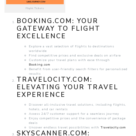
Flight Tickets
BOOKING.COM
: YOUR
GATEWAY TO FLIGHT
EXCELLENCE
Explore a vast selection of flights to destinations
worldwide
Find competitive prices and exclusive deals on airfare
Customize your travel plans with ease through
Booking.com
Benefit from user-friendly search filters for personalized
results
TRAVELOCITY.COM
:
ELEVATING YOUR TRAVEL
EXPERIENCE
Discover all-inclusive travel solutions, including flights,
hotels, and car rentals
Access 24/7 customer support for a seamless journey
Enjoy competitive prices and the convenience of package
deals
Uncover endless travel possibilities with
Travelocity.com
SKYSCANNER.COM
: