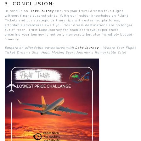
3.
CONCLUSION:
In conclusion,
Lake Journey
ensures your travel dreams take flight
without financial constraints. With our insider knowledge on Flight
Tickets and our strategic partnerships with esteemed platforms,
affordable adventures await you. Your dream destinations are no longer
out of reach. Trust Lake Journey for seamless travel experiences,
ensuring your journey is not only memorable but also incredibly budget-
friendly.
Embark on affordable adventures with
Lake Journey
– Where Your Flight
Ticket Dreams Soar High, Making Every Journey a Remarkable Tale!