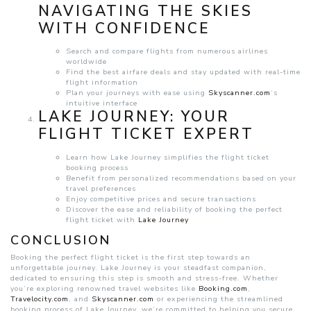
NAVIGATING THE SKIES
WITH CONFIDENCE
Search and compare flights from numerous airlines
worldwide
Find the best airfare deals and stay updated with real-time
flight information
Plan your journeys with ease using
Skyscanner.com
‘s
intuitive interface
LAKE JOURNEY: YOUR
FLIGHT TICKET EXPERT
Learn how Lake Journey simplifies the flight ticket
booking process
Benefit from personalized recommendations based on your
travel preferences
Enjoy competitive prices and secure transactions
Discover the ease and reliability of booking the perfect
flight ticket with
Lake Journey
CONCLUSION
Booking the perfect flight ticket is the first step towards an
unforgettable journey. Lake Journey is your steadfast companion,
dedicated to ensuring this step is smooth and stress-free. Whether
you’re exploring renowned travel websites like
Booking.com
,
Travelocity.com
, and
Skyscanner.com
or experiencing the streamlined
booking process of Lake Journey, we’re committed to helping you secure