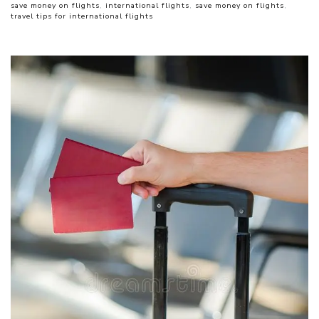
save money on flights
,
international flights
,
save money on flights
,
travel tips for international flights