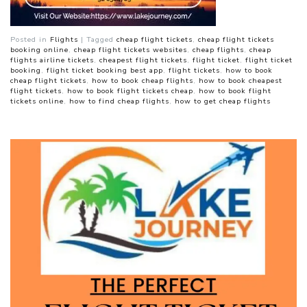
Posted in
Flights
|
Tagged
cheap flight tickets
,
cheap flight tickets
booking online
,
cheap flight tickets websites
,
cheap flights
,
cheap
flights airline tickets
,
cheapest flight tickets
,
flight ticket
,
flight ticket
booking
,
flight ticket booking best app
,
flight tickets
,
how to book
cheap flight tickets
,
how to book cheap flights
,
how to book cheapest
flight tickets
,
how to book flight tickets cheap
,
how to book flight
tickets online
,
how to find cheap flights
,
how to get cheap flights