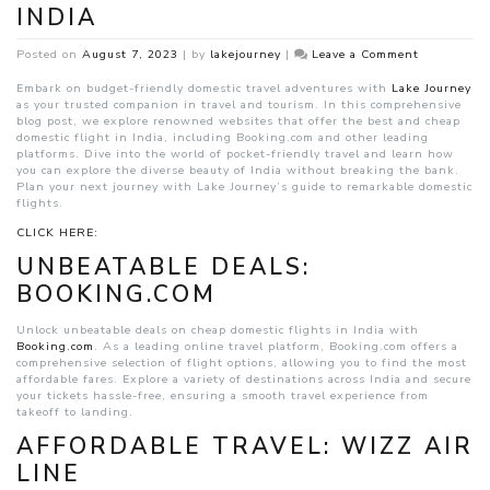
INDIA
on
Posted on
August 7, 2023
|
by
lakejourney
|
Leave a Comment
Cheap
Domestic
Embark on budget-friendly domestic travel adventures with
Lake Journey
Flights
as your trusted companion in travel and tourism. In this comprehensive
India
blog post, we explore renowned websites that offer the best and cheap
domestic flight in India, including Booking.com and other leading
platforms. Dive into the world of pocket-friendly travel and learn how
you can explore the diverse beauty of India without breaking the bank.
Plan your next journey with Lake Journey’s guide to remarkable domestic
flights.
CLICK HERE:
UNBEATABLE DEALS:
BOOKING.COM
Unlock unbeatable deals on cheap domestic flights in India with
Booking.com
. As a leading online travel platform, Booking.com offers a
comprehensive selection of flight options, allowing you to find the most
affordable fares. Explore a variety of destinations across India and secure
your tickets hassle-free, ensuring a smooth travel experience from
takeoff to landing.
AFFORDABLE TRAVEL: WIZZ AIR
LINE