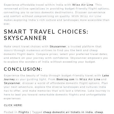
Experience affordable travel within India with
Wizz Air Line
. This
renowned airline specializes in providing budget-friendly flight options,
connecting you to various domestic destinations. Discover convenience
and comfort without compromising on quality. With Wizz Air Line
makes exploring India’s rich culture and landscapes more accessible than
ever.
SMART TRAVEL CHOICES:
SKYSCANNER
Make smart travel choices with
Skyscanner
, a trusted platform that
scours through numerous airlines to find you the best and cheap
domestic flight deals. Compare prices, select your preferred travel dates,
and embark on your journey with confidence. Skyscanner empowers you
to explore the wonders of India without exceeding your budget.
CONCLUSION:
Experience the beauty of India through budget-friendly travel with
Lake
Journey
as your guiding light. From
Booking.com
to
Wizz Air Line
and
Skyscanner
, discover a world of affordable domestic flight options. Plan
your next adventure, explore the diverse landscapes and cultures India
has to offer, and make memories that will last a lifetime. Lake Journey is
here to lead you toward remarkable domestic flights and unforgettable
experiences.
CLICK HERE:
Posted in
Flights
|
Tagged
cheap domestic air tickets in india
,
cheap