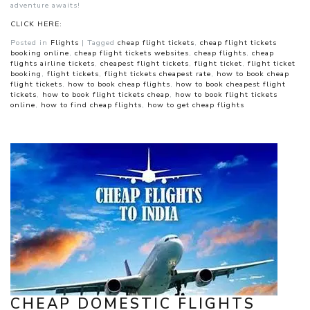
adventure awaits!
CLICK HERE:
Posted in
Flights
|
Tagged
cheap flight tickets
,
cheap flight tickets
booking online
,
cheap flight tickets websites
,
cheap flights
,
cheap
flights airline tickets
,
cheapest flight tickets
,
flight ticket
,
flight ticket
booking
,
flight tickets
,
flight tickets cheapest rate
,
how to book cheap
flight tickets
,
how to book cheap flights
,
how to book cheapest flight
tickets
,
how to book flight tickets cheap
,
how to book flight tickets
online
,
how to find cheap flights
,
how to get cheap flights
CHEAP DOMESTIC FLIGHTS