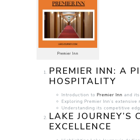
Premier Inn
PREMIER INN: A P
HOSPITALITY
Introduction to
Premier Inn
and its
Exploring Premier Inn’s extensive
Understanding its competitive edg
LAKE JOURNEY’S
EXCELLENCE