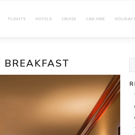
FLIGHTS
HOTELS
CRUISE
CAR HIRE
HOLIDAY
N BREAKFAST
R