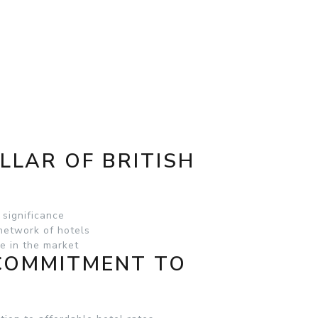
ILLAR OF BRITISH
 significance
 network of hotels
e in the market
 COMMITMENT TO