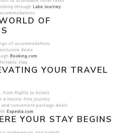
tion to affordable hotel rates
ooking through
Lake Journey
d accommodations
 WORLD OF
NS
ange of accommodations
exclusive deals
rough
Booking.com
fortable stay
LEVATING YOUR TRAVEL
, from flights to hotels
r a hassle-free journey
s and convenient package deals
with
Expedia.com
ERE YOUR STAY BEGINS
your preferences and budget