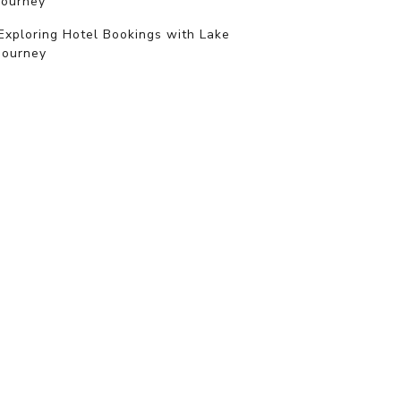
journey
Exploring Hotel Bookings with Lake
Journey