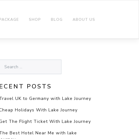
 PACKAGE
SHOP
BLOG
ABOUT US
ECENT POSTS
Travel UK to Germany with Lake Journey
Cheap Holidays With Lake Journey
Get The Flight Ticket With Lake Journey
The Best Hotel Near Me with lake