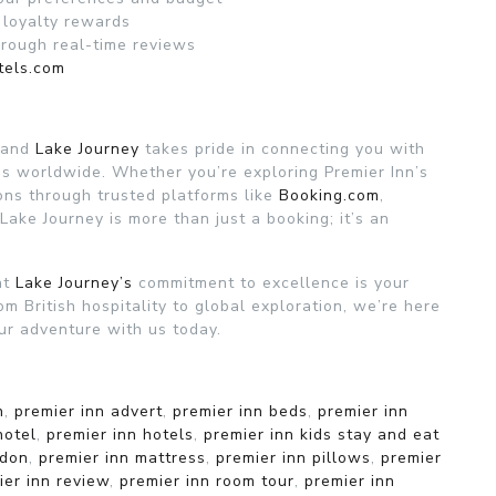
 loyalty rewards
hrough real-time reviews
tels.com
, and
Lake Journey
takes pride in connecting you with
s worldwide. Whether you’re exploring Premier Inn’s
ons through trusted platforms like
Booking.com
,
 Lake Journey is more than just a booking; it’s an
at
Lake Journey’s
commitment to excellence is your
om British hospitality to global exploration, we’re here
ur adventure with us today.
n
,
premier inn advert
,
premier inn beds
,
premier inn
hotel
,
premier inn hotels
,
premier inn kids stay and eat
ndon
,
premier inn mattress
,
premier inn pillows
,
premier
ier inn review
,
premier inn room tour
,
premier inn