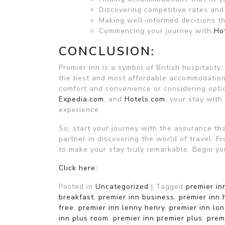
Discovering competitive rates and
Making well-informed decisions t
Commencing your journey with
Ho
CONCLUSION:
Premier Inn is a symbol of British hospitality
the best and most affordable accommodation
comfort and convenience or considering opti
Expedia.com
, and
Hotels.com
, your stay with
experience.
So, start your journey with the assurance th
partner in discovering the world of travel. Fr
to make your stay truly remarkable. Begin yo
Click here:
Posted in
Uncategorized
|
Tagged
premier in
breakfast
,
premier inn business
,
premier inn 
free
,
premier inn lenny henry
,
premier inn lo
inn plus room
,
premier inn premier plus
,
prem