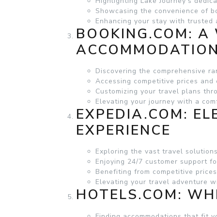
Highlighting Lake Journey’s dedica
Showcasing the convenience of b
Enhancing your stay with truste
BOOKING.COM
: A
ACCOMMODATIO
Discovering the comprehensive r
Accessing competitive prices and 
Customizing your travel plans th
Elevating your journey with a com
EXPEDIA.COM
: E
EXPERIENCE
Exploring the vast travel solutions
Enjoying 24/7 customer support fo
Benefiting from competitive price
Elevating your travel adventure 
HOTELS.COM
: WH
Finding accommodations that fit 