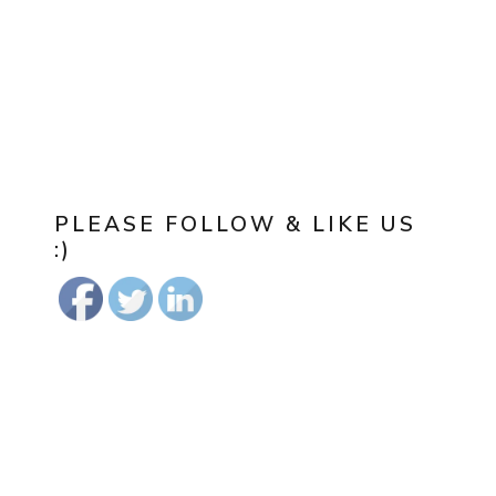
PLEASE FOLLOW & LIKE US
:)