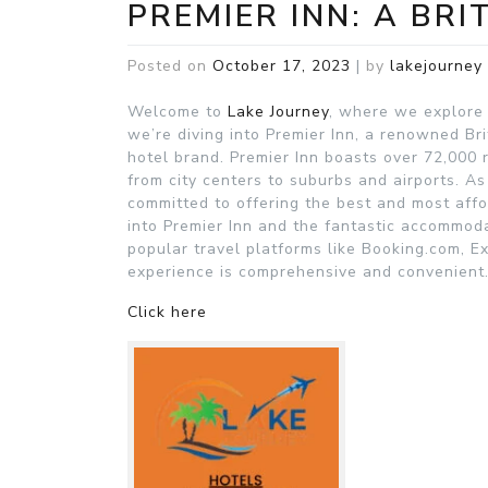
PREMIER INN: A BRI
Posted on
October 17, 2023
|
by
lakejourney
Welcome to
Lake Journey
, where we explore t
we’re diving into Premier Inn, a renowned Bri
hotel brand. Premier Inn boasts over 72,000 
from city centers to suburbs and airports. A
committed to offering the best and most affo
into Premier Inn and the fantastic accommodat
popular travel platforms like Booking.com, E
experience is comprehensive and convenient
Click here