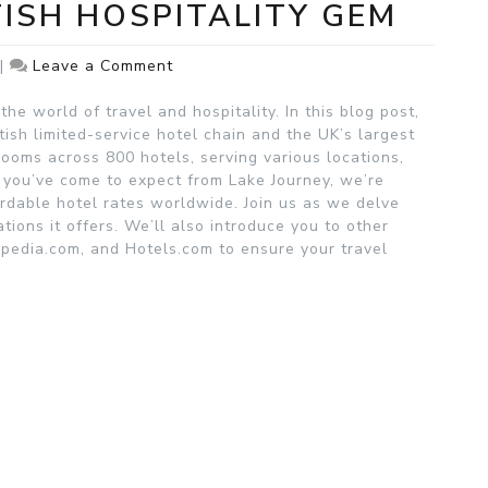
TISH HOSPITALITY GEM
on
|
Leave a Comment
Premier
Inn:
he world of travel and hospitality. In this blog post,
A
tish limited-service hotel chain and the UK’s largest
British
rooms across 800 hotels, serving various locations,
Hospitality
s you’ve come to expect from Lake Journey, we’re
Gem
rdable hotel rates worldwide. Join us as we delve
ions it offers. We’ll also introduce you to other
xpedia.com, and Hotels.com to ensure your travel
.