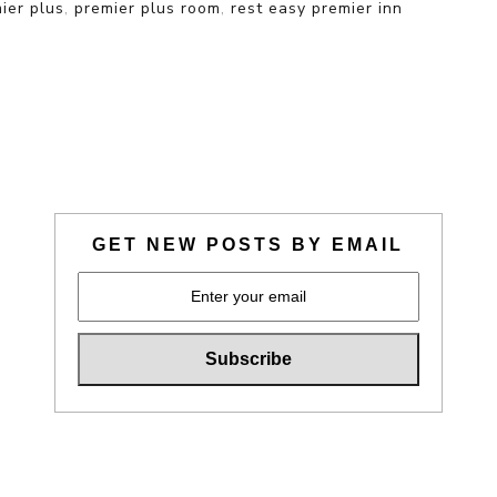
ier plus
,
premier plus room
,
rest easy premier inn
GET NEW POSTS BY EMAIL