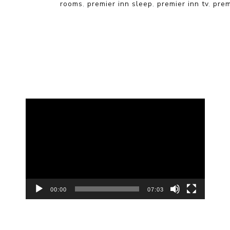
rooms
,
premier inn sleep
,
premier inn tv
,
prem
Video
Player
00:00
07:03